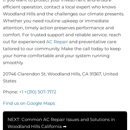
efficient operation, contact a local expert who knows
Woodland Hills and the challenges our climate presents.
Whether you need routine upkeep or immediate
attention, timely action preserves performance and
comfort. For trusted support and reliable service, reach
out for experienced
AC Repair
and preventative care
tailored to our community. Make the call today to keep
your home comfortable and your system running
smoothly.
20746 Clarendon St, Woodland Hills, CA 91367, United
States
Phone:
+1 +(310) 507-7172
Find us on Google Maps
NEXT: Common AC Repair Issues and Solutions in
Woodland Hills California ➡