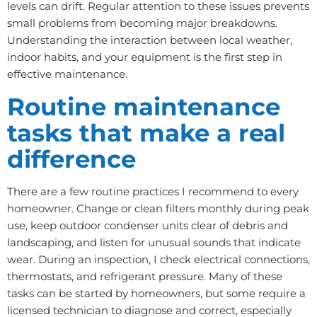
levels can drift. Regular attention to these issues prevents
small problems from becoming major breakdowns.
Understanding the interaction between local weather,
indoor habits, and your equipment is the first step in
effective maintenance.
Routine maintenance
tasks that make a real
difference
There are a few routine practices I recommend to every
homeowner. Change or clean filters monthly during peak
use, keep outdoor condenser units clear of debris and
landscaping, and listen for unusual sounds that indicate
wear. During an inspection, I check electrical connections,
thermostats, and refrigerant pressure. Many of these
tasks can be started by homeowners, but some require a
licensed technician to diagnose and correct, especially