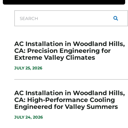
AC Installation in Woodland Hills,
CA: Precision Engineering for
Extreme Valley Climates
JULY 25, 2026
AC Installation in Woodland Hills,
CA: High-Performance Cooling
Engineered for Valley Summers
JULY 24, 2026