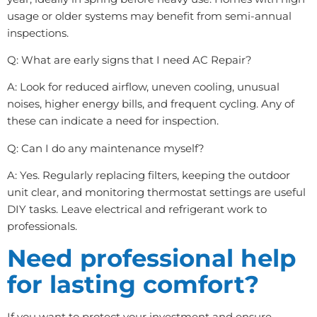
usage or older systems may benefit from semi-annual
inspections.
Q: What are early signs that I need AC Repair?
A: Look for reduced airflow, uneven cooling, unusual
noises, higher energy bills, and frequent cycling. Any of
these can indicate a need for inspection.
Q: Can I do any maintenance myself?
A: Yes. Regularly replacing filters, keeping the outdoor
unit clear, and monitoring thermostat settings are useful
DIY tasks. Leave electrical and refrigerant work to
professionals.
Need professional help
for lasting comfort?
If you want to protect your investment and ensure