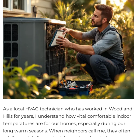
As a local HVAC technician who has worked in Woodland
Hills for years, I understand how vital comfortable indoor
temperatures are for our homes, especially during our
long warm seasons. When neighbors call me, they often