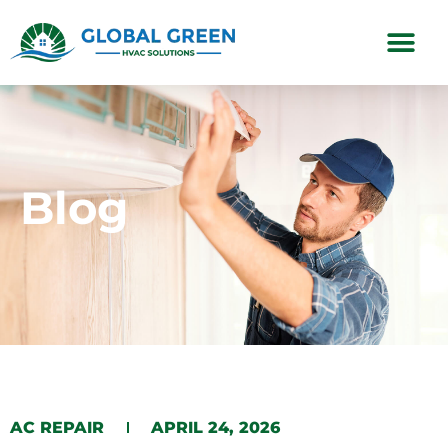
Subscription Plans
Blog
AC REPAIR
APRIL 24, 2026