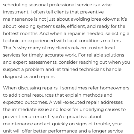
scheduling seasonal professional service is a wise
investment. I often tell clients that preventive
maintenance is not just about avoiding breakdowns; it’s
about keeping systems safe, efficient, and ready for the
hottest months. And when a repair is needed, selecting a
technician experienced with local conditions matters.
That’s why many of my clients rely on trusted local
services for timely, accurate work. For reliable solutions
and expert assessments, consider reaching out when you
suspect a problem and let trained technicians handle
diagnostics and repairs.
When discussing repairs, I sometimes refer homeowners
to additional resources that explain methods and
expected outcomes. A well-executed repair addresses
the immediate issue and looks for underlying causes to
prevent recurrence. If you’re proactive about
maintenance and act quickly on signs of trouble, your
unit will offer better performance and a longer service