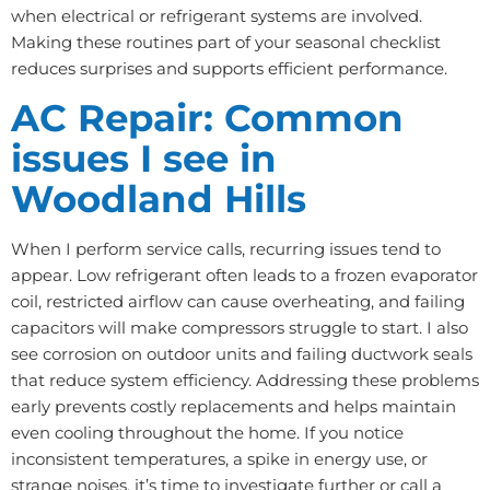
when electrical or refrigerant systems are involved.
Making these routines part of your seasonal checklist
reduces surprises and supports efficient performance.
AC Repair: Common
issues I see in
Woodland Hills
When I perform service calls, recurring issues tend to
appear. Low refrigerant often leads to a frozen evaporator
coil, restricted airflow can cause overheating, and failing
capacitors will make compressors struggle to start. I also
see corrosion on outdoor units and failing ductwork seals
that reduce system efficiency. Addressing these problems
early prevents costly replacements and helps maintain
even cooling throughout the home. If you notice
inconsistent temperatures, a spike in energy use, or
strange noises, it’s time to investigate further or call a