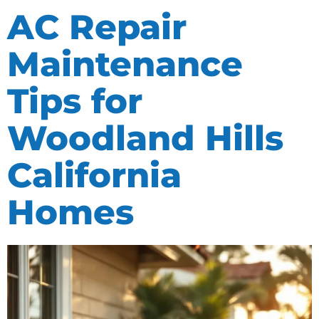
AC Repair
Maintenance
Tips for
Woodland Hills
California
Homes