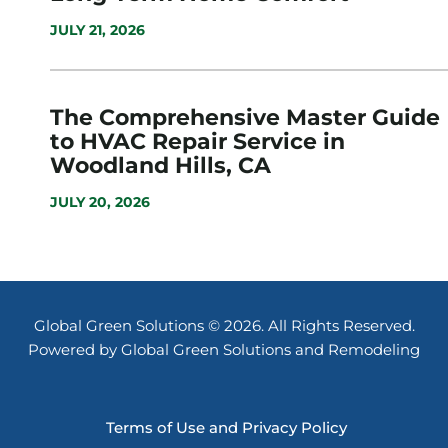
JULY 21, 2026
The Comprehensive Master Guide
to HVAC Repair Service in
Woodland Hills, CA
JULY 20, 2026
Global Green Solutions © 2026. All Rights Reserved.
Powered by Global Green Solutions and Remodeling
Terms of Use and Privacy Policy