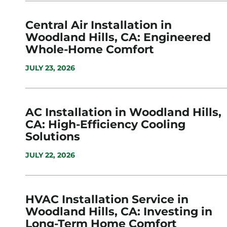
Central Air Installation in
Woodland Hills, CA: Engineered
Whole-Home Comfort
JULY 23, 2026
AC Installation in Woodland Hills,
CA: High-Efficiency Cooling
Solutions
JULY 22, 2026
HVAC Installation Service in
Woodland Hills, CA: Investing in
Long-Term Home Comfort