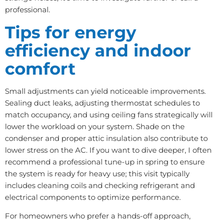
professional.
Tips for energy
efficiency and indoor
comfort
Small adjustments can yield noticeable improvements.
Sealing duct leaks, adjusting thermostat schedules to
match occupancy, and using ceiling fans strategically will
lower the workload on your system. Shade on the
condenser and proper attic insulation also contribute to
lower stress on the AC. If you want to dive deeper, I often
recommend a professional tune-up in spring to ensure
the system is ready for heavy use; this visit typically
includes cleaning coils and checking refrigerant and
electrical components to optimize performance.
For homeowners who prefer a hands-off approach,