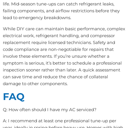
life. Mid-season tune-ups can catch refrigerant leaks,
failing components, and airflow restrictions before they
lead to emergency breakdowns.
While DIY care can maintain basic performance, complex
electrical work, refrigerant handling, and compressor
replacement require licensed technicians. Safety and
code compliance are non-negotiable for repairs that
involve these elements. If you’re unsure whether a
symptom is serious, it’s better to schedule a professional
inspection sooner rather than later. A quick assessment
can save time and reduce the chance of collateral
damage to other components.
FAQ
Q: How often should I have my AC serviced?
A: I recommend at least one professional tune-up per
year, ideally in spring before heavy use. Homes with high