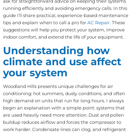
ask for straightforward advice on keeping their systems
running efficiently and avoiding emergency calls. In this
guide I’ll share practical, experience-based maintenance
tips and explain when to call a pro for
AC Repair
. These
suggestions will help you protect your system, improve
indoor comfort, and extend the life of your equipment.
Understanding how
climate and use affect
your system
Woodland Hills presents unique challenges for air
conditioning: hot summers, dusty conditions, and often
high demand on units that run for long hours. I always
begin an explanation with a simple point: systems that
are used heavily need more attention. Dust and pollen
buildup reduces airflow and forces the compressor to
work harder. Condensate lines can clog, and refrigerant