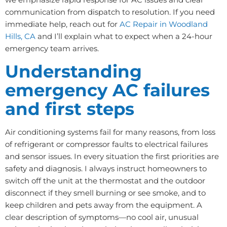
communication from dispatch to resolution. If you need
immediate help, reach out for
AC Repair in Woodland
Hills, CA
and I’ll explain what to expect when a 24-hour
emergency team arrives.
Understanding
emergency AC failures
and first steps
Air conditioning systems fail for many reasons, from loss
of refrigerant or compressor faults to electrical failures
and sensor issues. In every situation the first priorities are
safety and diagnosis. I always instruct homeowners to
switch off the unit at the thermostat and the outdoor
disconnect if they smell burning or see smoke, and to
keep children and pets away from the equipment. A
clear description of symptoms—no cool air, unusual