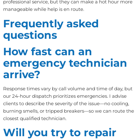
professional service, but they can make a hot hour more
manageable while help is en route.
Frequently asked
questions
How fast can an
emergency technician
arrive?
Response times vary by call volume and time of day, but
our 24-hour dispatch prioritizes emergencies. I advise
clients to describe the severity of the issue—no cooling,
burning smells, or tripped breakers—so we can route the
closest qualified technician.
Will you try to repair