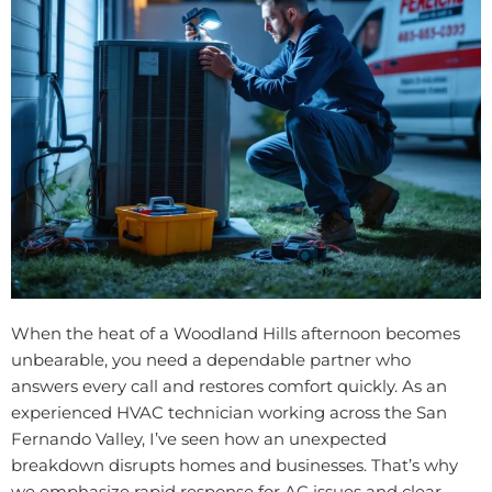
When the heat of a Woodland Hills afternoon becomes
unbearable, you need a dependable partner who
answers every call and restores comfort quickly. As an
experienced HVAC technician working across the San
Fernando Valley, I’ve seen how an unexpected
breakdown disrupts homes and businesses. That’s why
we emphasize rapid response for AC issues and clear