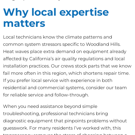
Why local expertise
matters
Local technicians know the climate patterns and
common system stressors specific to Woodland Hills.
Heat waves place extra demand on equipment already
affected by California’s air quality regulations and local
installation practices. Our crews stock parts that we know
fail more often in this region, which shortens repair time.
If you prefer local service with experience in both
residential and commercial systems, consider our team
for reliable service and follow-through.
When you need assistance beyond simple
troubleshooting, professional technicians bring
diagnostic equipment that pinpoints problems without
guesswork. For many residents I’ve worked with, this