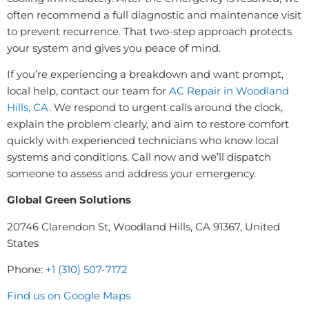
often recommend a full diagnostic and maintenance visit
to prevent recurrence. That two-step approach protects
your system and gives you peace of mind.
If you’re experiencing a breakdown and want prompt,
local help, contact our team for
AC Repair in Woodland
Hills, CA
. We respond to urgent calls around the clock,
explain the problem clearly, and aim to restore comfort
quickly with experienced technicians who know local
systems and conditions. Call now and we’ll dispatch
someone to assess and address your emergency.
Global Green Solutions
20746 Clarendon St, Woodland Hills, CA 91367, United
States
Phone:
+1 (310) 507-7172
Find us on Google Maps