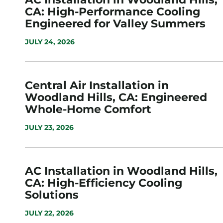
CA: High-Performance Cooling
Engineered for Valley Summers
JULY 24, 2026
Central Air Installation in
Woodland Hills, CA: Engineered
Whole-Home Comfort
JULY 23, 2026
AC Installation in Woodland Hills,
CA: High-Efficiency Cooling
Solutions
JULY 22, 2026