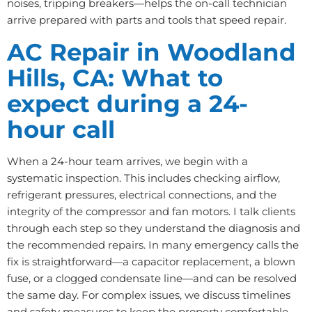
noises, tripping breakers—helps the on-call technician
arrive prepared with parts and tools that speed repair.
AC Repair in Woodland
Hills, CA: What to
expect during a 24-
hour call
When a 24-hour team arrives, we begin with a
systematic inspection. This includes checking airflow,
refrigerant pressures, electrical connections, and the
integrity of the compressor and fan motors. I talk clients
through each step so they understand the diagnosis and
the recommended repairs. In many emergency calls the
fix is straightforward—a capacitor replacement, a blown
fuse, or a clogged condensate line—and can be resolved
the same day. For complex issues, we discuss timelines
and safety measures to keep the property comfortable