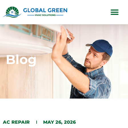
Subscription Plans
Blog
AC REPAIR
MAY 26, 2026