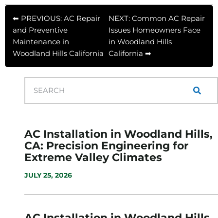
⬅ PREVIOUS: AC Repair
NEXT: Common AC Repair
and Preventive
Issues Homeowners Face
Maintenance in
in Woodland Hills
Woodland Hills California
California ➡
AC Installation in Woodland Hills,
CA: Precision Engineering for
Extreme Valley Climates
JULY 25, 2026
AC Installation in Woodland Hills,