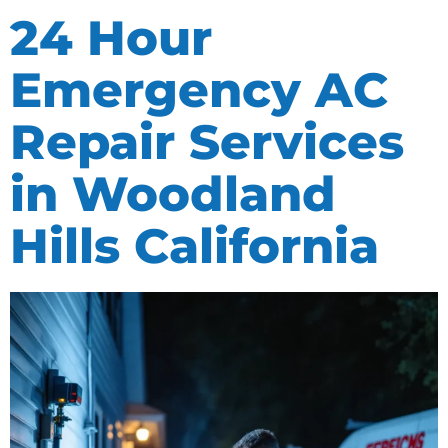
24 Hour
Emergency AC
Repair Services
in Woodland
Hills California