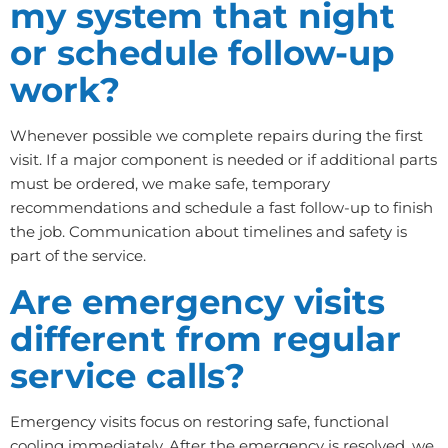
my system that night
or schedule follow-up
work?
Whenever possible we complete repairs during the first
visit. If a major component is needed or if additional parts
must be ordered, we make safe, temporary
recommendations and schedule a fast follow-up to finish
the job. Communication about timelines and safety is
part of the service.
Are emergency visits
different from regular
service calls?
Emergency visits focus on restoring safe, functional
cooling immediately. After the emergency is resolved, we