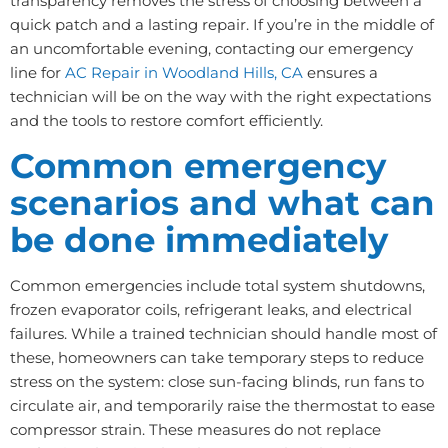
transparency removes the stress of choosing between a
quick patch and a lasting repair. If you’re in the middle of
an uncomfortable evening, contacting our emergency
line for
AC Repair in Woodland Hills, CA
ensures a
technician will be on the way with the right expectations
and the tools to restore comfort efficiently.
Common emergency
scenarios and what can
be done immediately
Common emergencies include total system shutdowns,
frozen evaporator coils, refrigerant leaks, and electrical
failures. While a trained technician should handle most of
these, homeowners can take temporary steps to reduce
stress on the system: close sun-facing blinds, run fans to
circulate air, and temporarily raise the thermostat to ease
compressor strain. These measures do not replace