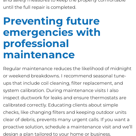
until the full repair is completed.
Preventing future
emergencies with
professional
maintenance
Regular maintenance reduces the likelihood of midnight
or weekend breakdowns. I recommend seasonal tune-
ups that include coil cleaning, filter replacement, and
system calibration. During maintenance visits I also
inspect ductwork for leaks and ensure thermostats are
calibrated correctly. Educating clients about simple
checks, like changing filters and keeping outdoor units
clear of debris, prevents many urgent calls. If you want a
proactive solution, schedule a maintenance visit and we’ll
design a plan tailored to your home or business.