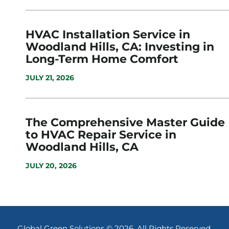
HVAC Installation Service in
Woodland Hills, CA: Investing in
Long-Term Home Comfort
JULY 21, 2026
The Comprehensive Master Guide
to HVAC Repair Service in
Woodland Hills, CA
JULY 20, 2026
Global Green Solutions © 2026. All Rights Reserved.