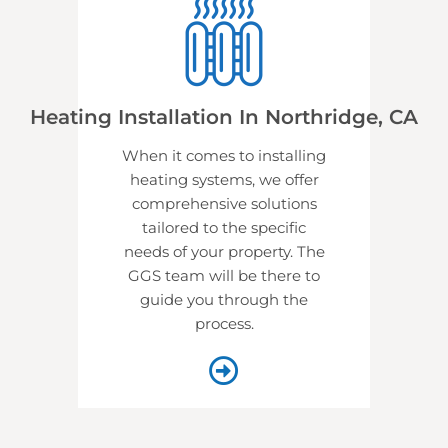
Heating Installation In Northridge, CA
When it comes to installing
heating systems, we offer
comprehensive solutions
tailored to the specific
needs of your property. The
GGS team will be there to
guide you through the
process.