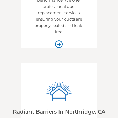
performance. We offer
professional
duct
replacement services,
ensuring your ducts are
properly sealed and leak-
free.
Radiant Barriers In Northridge, CA