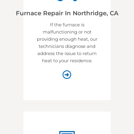
Furnace Repair In Northridge, CA
If the furnace is
malfunctioning or not
providing enough heat, our
technicians diagnose and
address the issue to return
heat to your residence.