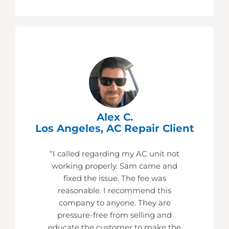
Alex C.
Los Angeles, AC Repair Client
“I called regarding my AC unit not
working properly. Sam came and
fixed the issue. The fee was
reasonable. I recommend this
company to anyone. They are
pressure-free from selling and
educate the customer to make the