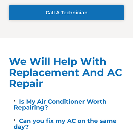
Call A Technician
We Will Help With
Replacement And AC
Repair
Is My Air Conditioner Worth
Repairing?
Can you fix my AC on the same
day?