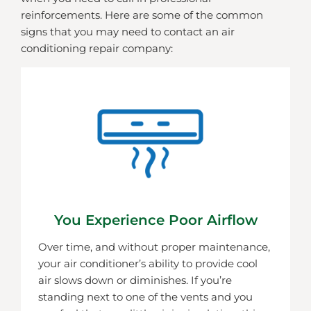
reinforcements. Here are some of the common
signs that you may need to contact an air
conditioning repair company:
You Experience Poor Airflow
Over time, and without proper maintenance,
your air conditioner’s ability to provide cool
air slows down or diminishes. If you’re
standing next to one of the vents and you