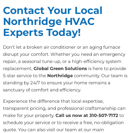
Contact Your Local
Northridge HVAC
Experts Today!
Don’t let a broken air conditioner or an aging furnace
disrupt your comfort. Whether you need an emergency
repair, a seasonal tune-up, or a high-efficiency system
replacement,
Global Green Solutions
is here to provide
5-star service to the
Northridge
community. Our team is
standing by 24/7 to ensure your home remains a
sanctuary of comfort and efficiency.
Experience the difference that local expertise,
transparent pricing, and professional craftsmanship can
make for your property.
Call us now at 310-507-7172
to
schedule your service or to receive a free, no-obligation
quote. You can also visit our team at our main