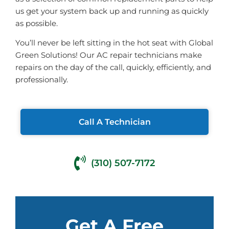
us get your system back up and running as quickly
as possible.
You’ll never be left sitting in the hot seat with Global
Green Solutions! Our AC repair technicians make
repairs on the day of the call, quickly, efficiently, and
professionally.
Call A Technician
(310) 507-7172
Get A Free