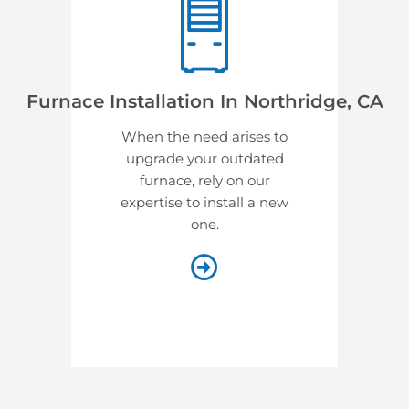
Furnace Installation In Northridge, CA
When the need arises to
upgrade your outdated
furnace, rely on our
expertise to install a new
one.