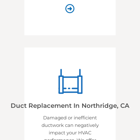
Duct Replacement In Northridge, CA
Damaged or inefficient
ductwork can negatively
impact your HVAC