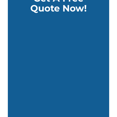
Quote Now!