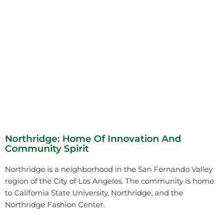
Northridge: Home Of Innovation And
Community Spirit
Northridge is a neighborhood in the San Fernando Valley
region of the City of Los Angeles. The community is home
to California State University, Northridge, and the
Northridge Fashion Center.