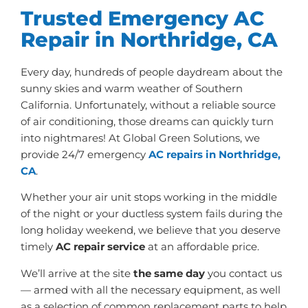
Trusted Emergency AC
Repair in Northridge, CA
Every day, hundreds of people daydream about the
sunny skies and warm weather of Southern
California. Unfortunately, without a reliable source
of air conditioning, those dreams can quickly turn
into nightmares! At Global Green Solutions, we
provide 24/7 emergency
AC repairs in Northridge,
CA
.
Whether your air unit stops working in the middle
of the night or your ductless system fails during the
long holiday weekend, we believe that you deserve
timely
AC repair service
at an affordable price.
We’ll arrive at the site
the same day
you contact us
— armed with all the necessary equipment, as well
as a selection of common replacement parts to help