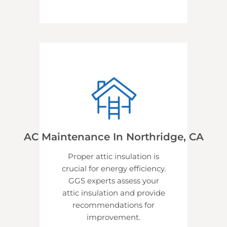
AC Maintenance In Northridge, CA
Proper attic insulation is
crucial for energy efficiency.
GGS experts assess your
attic insulation and provide
recommendations for
improvement.