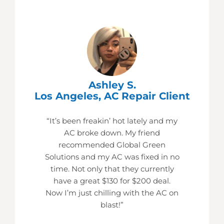
Ashley S.
Los Angeles, AC Repair Client
“It’s been freakin’ hot lately and my
AC broke down. My friend
recommended Global Green
Solutions and my AC was fixed in no
time. Not only that they currently
have a great $130 for $200 deal.
Now I’m just chilling with the AC on
blast!”