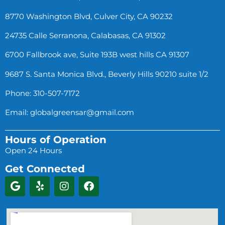
8770 Washington Blvd, Culver City, CA 90232
24735 Calle Serranona, Calabasas, CA 91302
6700 Fallbrook ave, Suite 193B west hills CA 91307
9687 S. Santa Monica Blvd., Beverly Hills 90210 suite 1/2
Phone: 310-507-7172
Email:
globalgreensar@gmail.com
Hours of Operation
Open 24 Hours
Get Connected