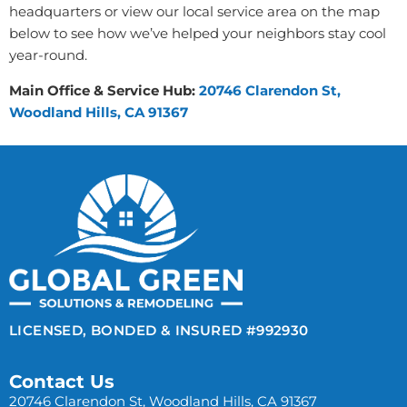
headquarters or view our local service area on the map
below to see how we’ve helped your neighbors stay cool
year-round.
Main Office & Service Hub:
20746 Clarendon St,
Woodland Hills, CA 91367
LICENSED, BONDED & INSURED #992930
Contact Us
20746 Clarendon St, Woodland Hills, CA 91367