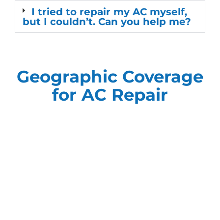
I tried to repair my AC myself,
but I couldn’t. Can you help me?
Geographic Coverage
for AC Repair