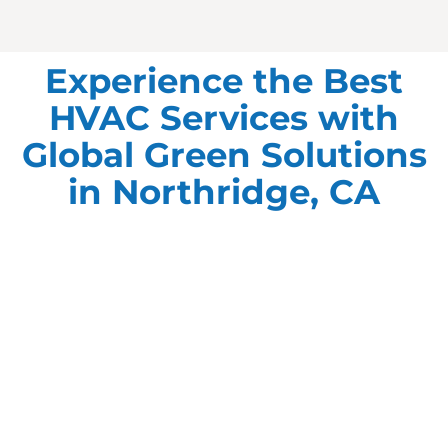
Experience the Best
HVAC Services with
Global Green Solutions
in Northridge, CA