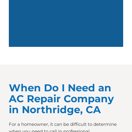
When Do I Need an
AC Repair Company
in Northridge, CA
For a homeowner, it can be difficult to determine
when you need to call in professional