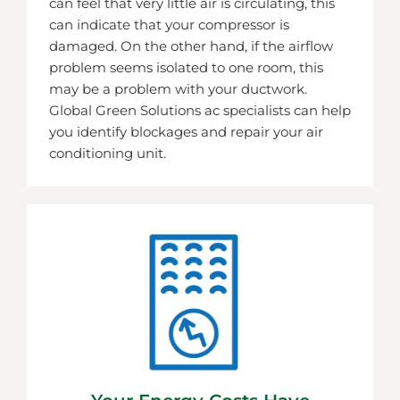
can feel that very little air is circulating, this
can indicate that your compressor is
damaged. On the other hand, if the airflow
problem seems isolated to one room, this
may be a problem with your ductwork.
Global Green Solutions ac specialists can help
you identify blockages and repair your air
conditioning unit.