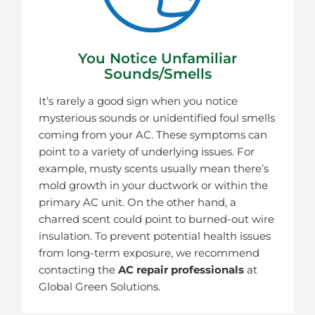
You Notice Unfamiliar
Sounds/smells
It’s rarely a good sign when you notice
mysterious sounds or unidentified foul smells
coming from your AC. These symptoms can
point to a variety of underlying issues. For
example, musty scents usually mean there’s
mold growth in your ductwork or within the
primary AC unit. On the other hand, a
charred scent could point to burned-out wire
insulation. To prevent potential health issues
from long-term exposure, we recommend
contacting the
AC repair professionals
at
Global Green Solutions.