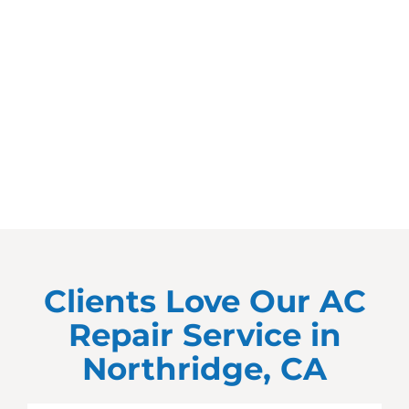
Clients Love Our AC
Repair Service in
Northridge, CA