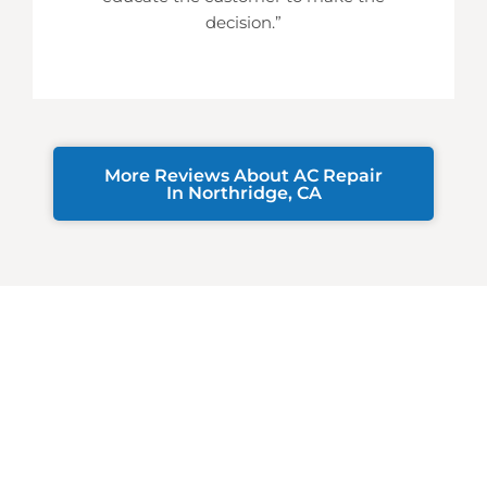
decision.”
More Reviews About AC Repair
In Northridge, CA