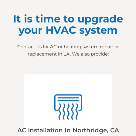
It is time to upgrade
your HVAC system
Contact us for AC or heating system repair or
replacement in LA. We also provide:
AC Installation In Northridge, CA