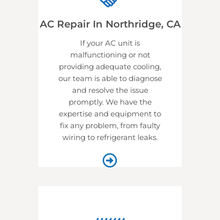
AC Repair In Northridge, CA
If your AC unit is
malfunctioning or not
providing adequate cooling,
our team is able to diagnose
and resolve the issue
promptly. We have the
expertise and equipment to
fix any problem, from faulty
wiring to refrigerant leaks.