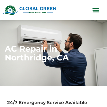
Subscription Plans
AC Repair in
Northridge, CA
24/7 Emergency Service Available