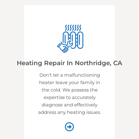
Heating Repair In Northridge, CA
Don’t let a malfunctioning
heater leave your family in
the cold. We possess the
expertise to accurately
diagnose and effectively
address any heating issues.