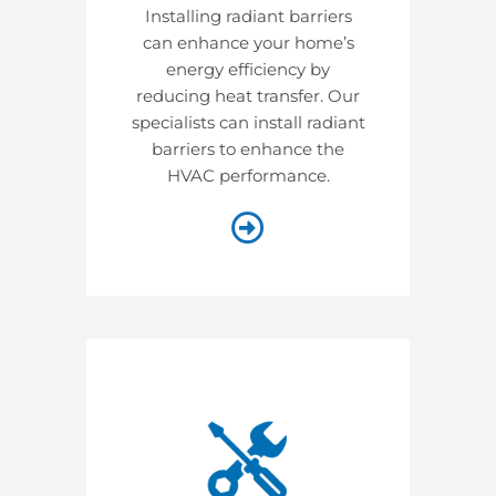
Installing radiant barriers
can enhance your home’s
energy efficiency by
reducing heat transfer. Our
specialists can install radiant
barriers to enhance the
HVAC performance.