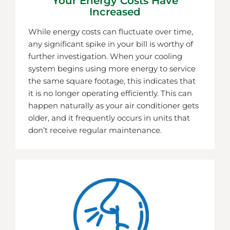
Your Energy Costs Have
Increased
While energy costs can fluctuate over time,
any significant spike in your bill is worthy of
further investigation. When your cooling
system begins using more energy to service
the same square footage, this indicates that
it is no longer operating efficiently. This can
happen naturally as your air conditioner gets
older, and it frequently occurs in units that
don’t receive regular maintenance.