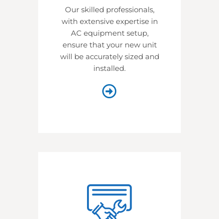
Our skilled professionals,
with extensive expertise in
AC equipment setup,
ensure that your new unit
will be accurately sized and
installed.