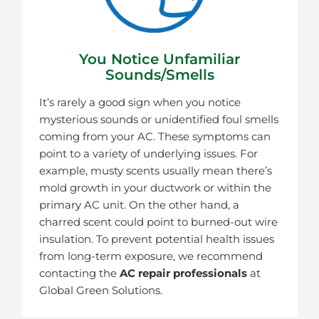
You Notice Unfamiliar
Sounds/smells
It’s rarely a good sign when you notice
mysterious sounds or unidentified foul smells
coming from your AC. These symptoms can
point to a variety of underlying issues. For
example, musty scents usually mean there’s
mold growth in your ductwork or within the
primary AC unit. On the other hand, a
charred scent could point to burned-out wire
insulation. To prevent potential health issues
from long-term exposure, we recommend
contacting the
AC repair professionals
at
Global Green Solutions.