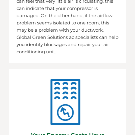
can feel that very little air is circulating, this
can indicate that your compressor is
damaged. On the other hand, if the airflow
problem seems isolated to one room, this
may be a problem with your ductwork.
Global Green Solutions ac specialists can help
you identify blockages and repair your air
conditioning unit.