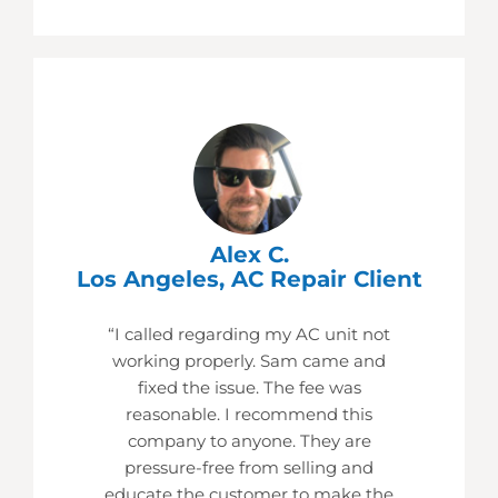
Alex C.
Los Angeles, AC Repair Client
“I called regarding my AC unit not
working properly. Sam came and
fixed the issue. The fee was
reasonable. I recommend this
company to anyone. They are
pressure-free from selling and
educate the customer to make the