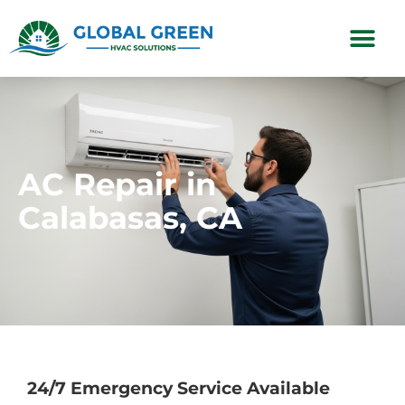
Subscription Plans
AC Repair in
Calabasas, CA
24/7 Emergency Service Available