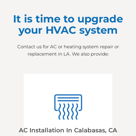
It is time to upgrade
your HVAC system
Contact us for AC or heating system repair or
replacement in LA. We also provide:
AC Installation In Calabasas, CA