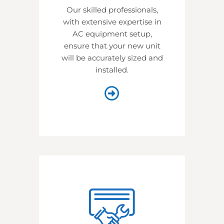
Our skilled professionals,
with extensive expertise in
AC equipment setup,
ensure that your new unit
will be accurately sized and
installed.