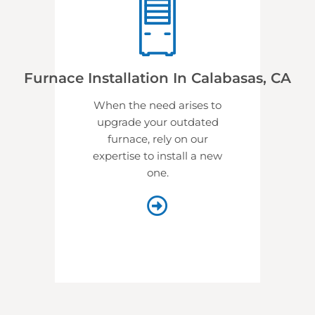
Furnace Installation In Calabasas, CA
When the need arises to
upgrade your outdated
furnace, rely on our
expertise to install a new
one.