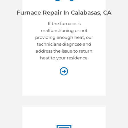
Furnace Repair In Calabasas, CA
If the furnace is
malfunctioning or not
providing enough heat, our
technicians diagnose and
address the issue to return
heat to your residence.