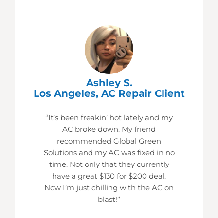
Ashley S.
Los Angeles, AC Repair Client
“It’s been freakin’ hot lately and my
AC broke down. My friend
recommended Global Green
Solutions and my AC was fixed in no
time. Not only that they currently
have a great $130 for $200 deal.
Now I’m just chilling with the AC on
blast!”