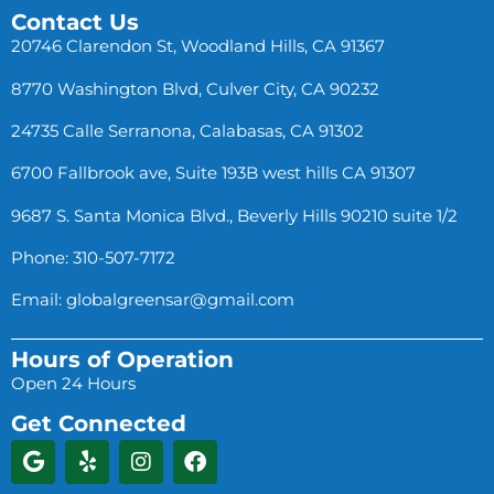
Contact Us
20746 Clarendon St, Woodland Hills, CA 91367
8770 Washington Blvd, Culver City, CA 90232
24735 Calle Serranona, Calabasas, CA 91302
6700 Fallbrook ave, Suite 193B west hills CA 91307
9687 S. Santa Monica Blvd., Beverly Hills 90210 suite 1/2
Phone: 310-507-7172
Email:
globalgreensar@gmail.com
Hours of Operation
Open 24 Hours
Get Connected