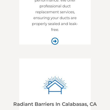
performance. We offer
professional
duct
replacement services,
ensuring your ducts are
properly sealed and leak-
free.
Radiant Barriers In Calabasas, CA