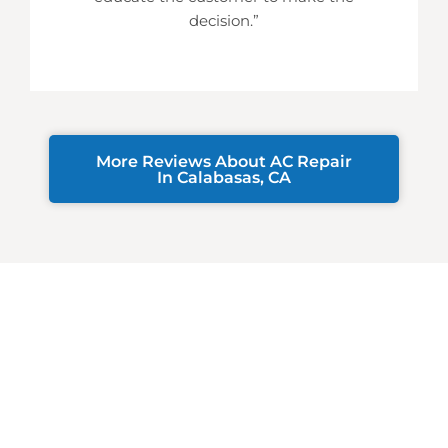
decision.”
More Reviews About AC Repair
In Calabasas, CA