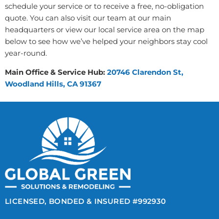
schedule your service or to receive a free, no-obligation
quote. You can also visit our team at our main
headquarters or view our local service area on the map
below to see how we’ve helped your neighbors stay cool
year-round.
Main Office & Service Hub:
20746 Clarendon St,
Woodland Hills, CA 91367
LICENSED, BONDED & INSURED #992930