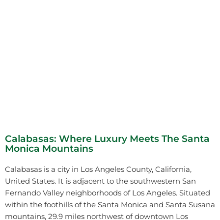
Calabasas: Where Luxury Meets The Santa
Monica Mountains
Calabasas is a city in Los Angeles County, California,
United States. It is adjacent to the southwestern San
Fernando Valley neighborhoods of Los Angeles. Situated
within the foothills of the Santa Monica and Santa Susana
mountains, 29.9 miles northwest of downtown Los