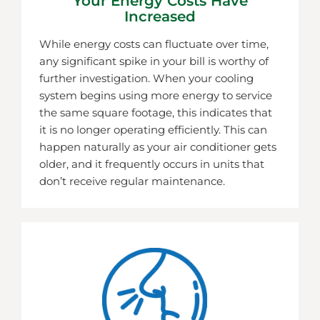
Your Energy Costs Have
Increased
While energy costs can fluctuate over time,
any significant spike in your bill is worthy of
further investigation. When your cooling
system begins using more energy to service
the same square footage, this indicates that
it is no longer operating efficiently. This can
happen naturally as your air conditioner gets
older, and it frequently occurs in units that
don’t receive regular maintenance.