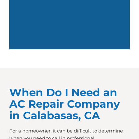
When Do I Need an
AC Repair Company
in Calabasas, CA
For a homeowner, it can be difficult to determine
when you need to call in professional