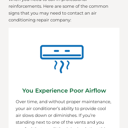
reinforcements. Here are some of the common
signs that you may need to contact an air
conditioning repair company:
You Experience Poor Airflow
Over time, and without proper maintenance,
your air conditioner’s ability to provide cool
air slows down or diminishes. If you’re
standing next to one of the vents and you