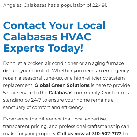
Angeles, Calabasas has a population of 22,491.
Contact Your Local
Calabasas HVAC
Experts Today!
Don’t let a broken air conditioner or an aging furnace
disrupt your comfort. Whether you need an emergency
repair, a seasonal tune-up, or a high-efficiency system
replacement,
Global Green Solutions
is here to provide
5-star service to the
Calabasas
community. Our team is
standing by 24/7 to ensure your home remains a
sanctuary of comfort and efficiency.
Experience the difference that local expertise,
transparent pricing, and professional craftsmanship can
make for your property.
Call us now at 310-507-7172
to