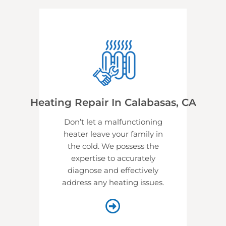
Heating Repair In Calabasas, CA
Don’t let a malfunctioning
heater leave your family in
the cold. We possess the
expertise to accurately
diagnose and effectively
address any heating issues.