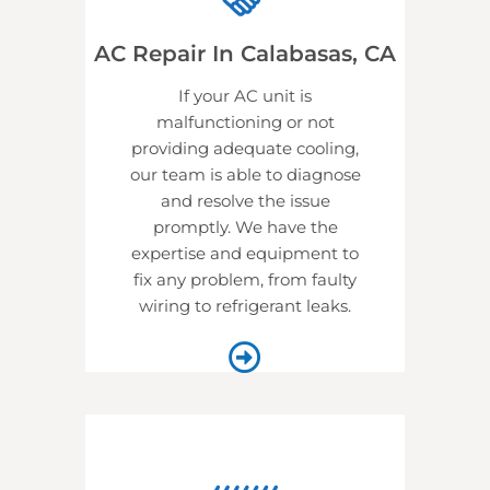
AC Repair In Calabasas, CA
If your AC unit is
malfunctioning or not
providing adequate cooling,
our team is able to diagnose
and resolve the issue
promptly. We have the
expertise and equipment to
fix any problem, from faulty
wiring to refrigerant leaks.