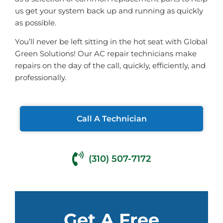
us get your system back up and running as quickly
as possible.
You’ll never be left sitting in the hot seat with Global
Green Solutions! Our AC repair technicians make
repairs on the day of the call, quickly, efficiently, and
professionally.
Call A Technician
(310) 507-7172
Get A Free