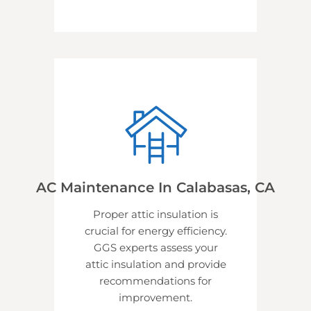
AC Maintenance In Calabasas, CA
Proper attic insulation is
crucial for energy efficiency.
GGS experts assess your
attic insulation and provide
recommendations for
improvement.