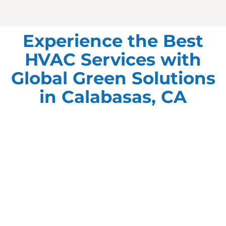
Experience the Best
HVAC Services with
Global Green Solutions
in Calabasas, CA