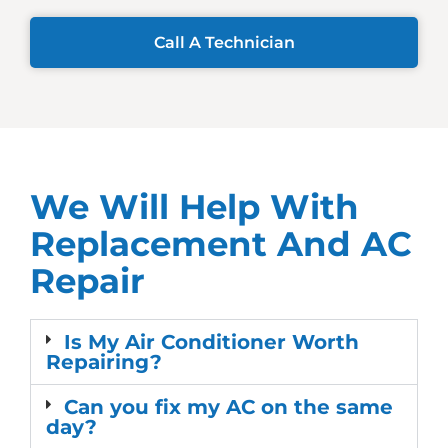
Call A Technician
We Will Help With
Replacement And AC
Repair
Is My Air Conditioner Worth
Repairing?
Can you fix my AC on the same
day?