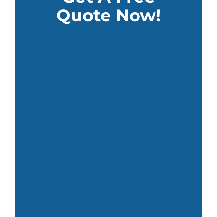
Quote Now!