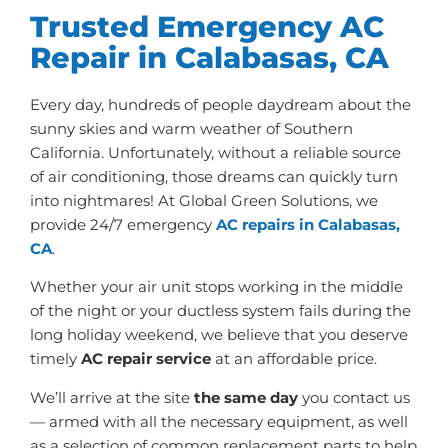
Trusted Emergency AC
Repair in Calabasas, CA
Every day, hundreds of people daydream about the
sunny skies and warm weather of Southern
California. Unfortunately, without a reliable source
of air conditioning, those dreams can quickly turn
into nightmares! At Global Green Solutions, we
provide 24/7 emergency
AC repairs in Calabasas,
CA
.
Whether your air unit stops working in the middle
of the night or your ductless system fails during the
long holiday weekend, we believe that you deserve
timely
AC repair service
at an affordable price.
We’ll arrive at the site
the same day
you contact us
— armed with all the necessary equipment, as well
as a selection of common replacement parts to help