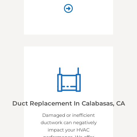
Duct Replacement In Calabasas, CA
Damaged or inefficient
ductwork can negatively
impact your HVAC