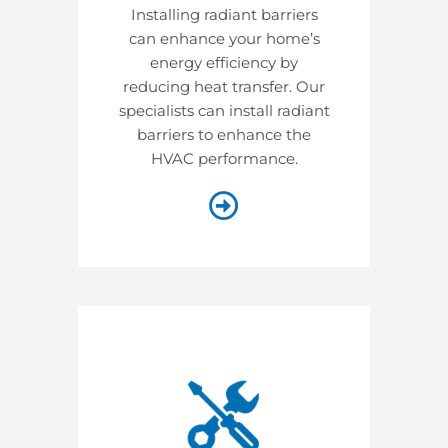
Installing radiant barriers
can enhance your home’s
energy efficiency by
reducing heat transfer. Our
specialists can install radiant
barriers to enhance the
HVAC performance.