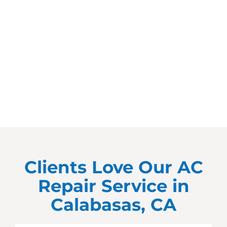
Clients Love Our AC
Repair Service in
Calabasas, CA