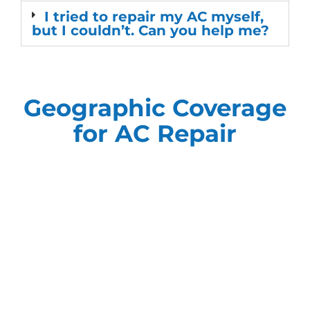
I tried to repair my AC myself,
but I couldn’t. Can you help me?
Geographic Coverage
for AC Repair