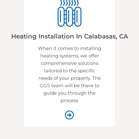
Heating Installation In Calabasas, CA
When it comes to installing
heating systems, we offer
comprehensive solutions
tailored to the specific
needs of your property. The
GGS team will be there to
guide you through the
process.