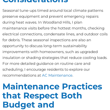
Seasonal tune-ups timed around local climate patterns
preserve equipment and prevent emergency repairs
during heat waves. In Woodland Hills, I plan
maintenance visits before the hottest months, checking
electrical connections, condensate lines, and outdoor coils
for debris. These seasonal inspections are also an
opportunity to discuss long-term sustainability
improvements with homeowners, such as upgraded
insulation or shading strategies that reduce cooling loads.
For more detailed guidance on routine care and
scheduling, I encourage residents to explore our
recommendations at
AC Maintenance
.
Maintenance Practices
that Respect Both
Budget and