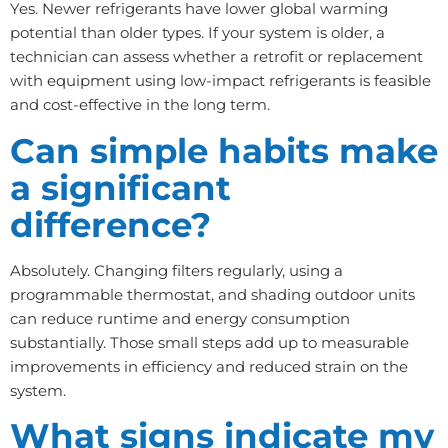
Yes. Newer refrigerants have lower global warming
potential than older types. If your system is older, a
technician can assess whether a retrofit or replacement
with equipment using low-impact refrigerants is feasible
and cost-effective in the long term.
Can simple habits make
a significant
difference?
Absolutely. Changing filters regularly, using a
programmable thermostat, and shading outdoor units
can reduce runtime and energy consumption
substantially. Those small steps add up to measurable
improvements in efficiency and reduced strain on the
system.
What signs indicate my