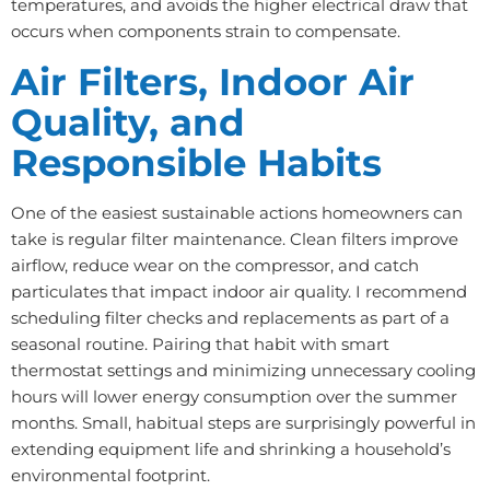
temperatures, and avoids the higher electrical draw that
occurs when components strain to compensate.
Air Filters, Indoor Air
Quality, and
Responsible Habits
One of the easiest sustainable actions homeowners can
take is regular filter maintenance. Clean filters improve
airflow, reduce wear on the compressor, and catch
particulates that impact indoor air quality. I recommend
scheduling filter checks and replacements as part of a
seasonal routine. Pairing that habit with smart
thermostat settings and minimizing unnecessary cooling
hours will lower energy consumption over the summer
months. Small, habitual steps are surprisingly powerful in
extending equipment life and shrinking a household’s
environmental footprint.