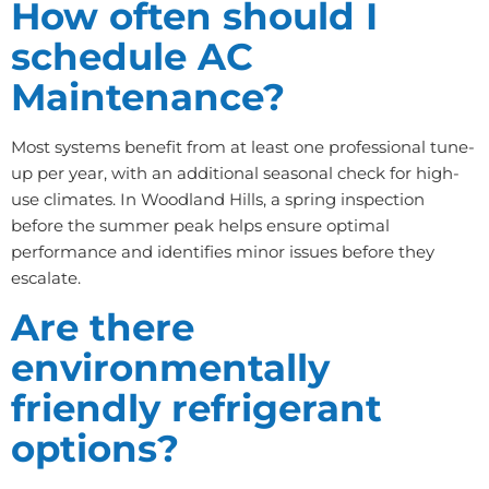
How often should I
schedule AC
Maintenance?
Most systems benefit from at least one professional tune-
up per year, with an additional seasonal check for high-
use climates. In Woodland Hills, a spring inspection
before the summer peak helps ensure optimal
performance and identifies minor issues before they
escalate.
Are there
environmentally
friendly refrigerant
options?