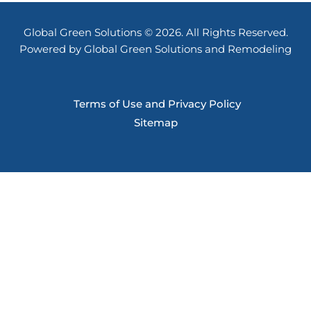
Global Green Solutions © 2026. All Rights Reserved.
Powered by Global Green Solutions and Remodeling
Terms of Use and Privacy Policy
Sitemap