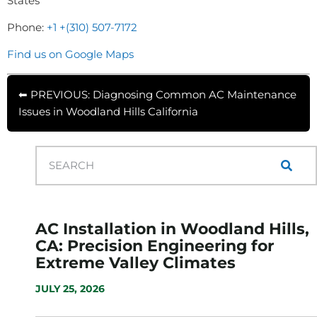
States
Phone:
+1 +(310) 507-7172
Find us on Google Maps
⬅ PREVIOUS: Diagnosing Common AC Maintenance
Issues in Woodland Hills California
AC Installation in Woodland Hills,
CA: Precision Engineering for
Extreme Valley Climates
JULY 25, 2026