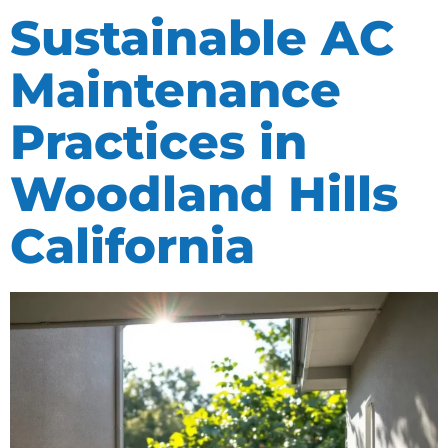
Sustainable AC
Maintenance
Practices in
Woodland Hills
California