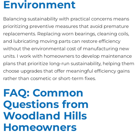
Environment
Balancing sustainability with practical concerns means
prioritizing preventive measures that avoid premature
replacements. Replacing worn bearings, cleaning coils,
and lubricating moving parts can restore efficiency
without the environmental cost of manufacturing new
units. I work with homeowners to develop maintenance
plans that prioritize long-run sustainability, helping them
choose upgrades that offer meaningful efficiency gains
rather than cosmetic or short-term fixes.
FAQ: Common
Questions from
Woodland Hills
Homeowners