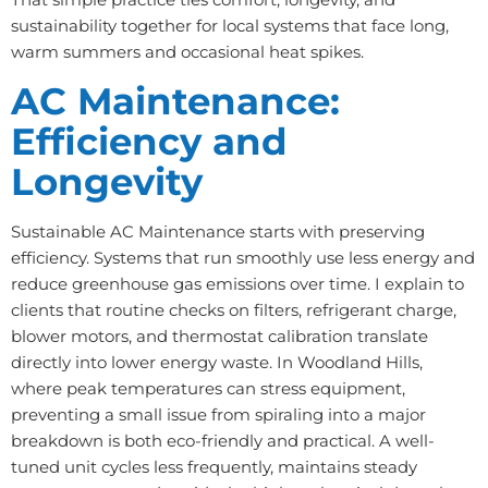
sustainability together for local systems that face long,
warm summers and occasional heat spikes.
AC Maintenance:
Efficiency and
Longevity
Sustainable AC Maintenance starts with preserving
efficiency. Systems that run smoothly use less energy and
reduce greenhouse gas emissions over time. I explain to
clients that routine checks on filters, refrigerant charge,
blower motors, and thermostat calibration translate
directly into lower energy waste. In Woodland Hills,
where peak temperatures can stress equipment,
preventing a small issue from spiraling into a major
breakdown is both eco-friendly and practical. A well-
tuned unit cycles less frequently, maintains steady