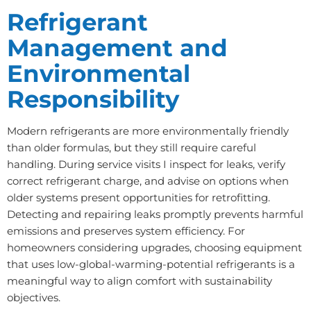
Refrigerant
Management and
Environmental
Responsibility
Modern refrigerants are more environmentally friendly
than older formulas, but they still require careful
handling. During service visits I inspect for leaks, verify
correct refrigerant charge, and advise on options when
older systems present opportunities for retrofitting.
Detecting and repairing leaks promptly prevents harmful
emissions and preserves system efficiency. For
homeowners considering upgrades, choosing equipment
that uses low-global-warming-potential refrigerants is a
meaningful way to align comfort with sustainability
objectives.