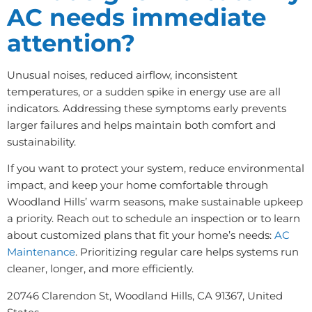
AC needs immediate
attention?
Unusual noises, reduced airflow, inconsistent
temperatures, or a sudden spike in energy use are all
indicators. Addressing these symptoms early prevents
larger failures and helps maintain both comfort and
sustainability.
If you want to protect your system, reduce environmental
impact, and keep your home comfortable through
Woodland Hills’ warm seasons, make sustainable upkeep
a priority. Reach out to schedule an inspection or to learn
about customized plans that fit your home’s needs:
AC
Maintenance
. Prioritizing regular care helps systems run
cleaner, longer, and more efficiently.
20746 Clarendon St, Woodland Hills, CA 91367, United