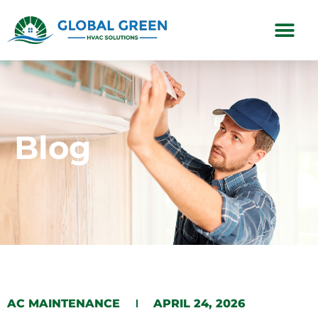
Subscription Plans
Blog
AC MAINTENANCE
APRIL 24, 2026