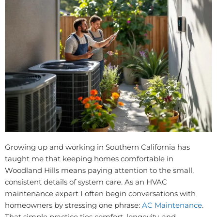
Growing up and working in Southern California has
taught me that keeping homes comfortable in
Woodland Hills means paying attention to the small,
consistent details of system care. As an HVAC
maintenance expert I often begin conversations with
homeowners by stressing one phrase:
AC Maintenance
.
That simple practice ties comfort, longevity, and