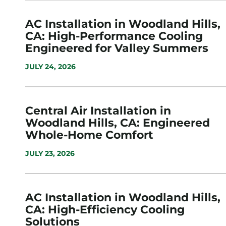
AC Installation in Woodland Hills,
CA: High-Performance Cooling
Engineered for Valley Summers
JULY 24, 2026
Central Air Installation in
Woodland Hills, CA: Engineered
Whole-Home Comfort
JULY 23, 2026
AC Installation in Woodland Hills,
CA: High-Efficiency Cooling
Solutions