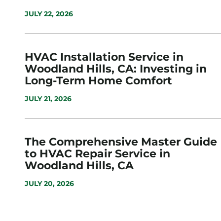
JULY 22, 2026
HVAC Installation Service in
Woodland Hills, CA: Investing in
Long-Term Home Comfort
JULY 21, 2026
The Comprehensive Master Guide
to HVAC Repair Service in
Woodland Hills, CA
JULY 20, 2026