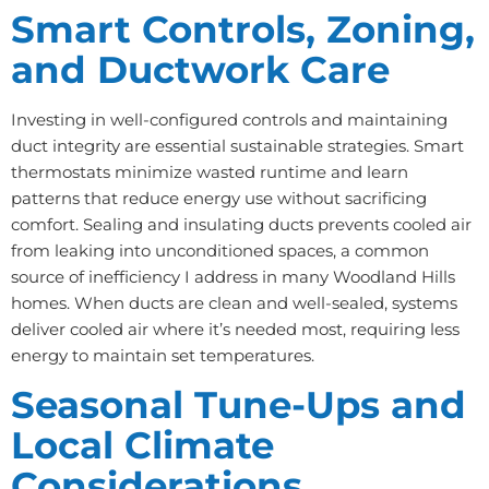
Smart Controls, Zoning,
and Ductwork Care
Investing in well-configured controls and maintaining
duct integrity are essential sustainable strategies. Smart
thermostats minimize wasted runtime and learn
patterns that reduce energy use without sacrificing
comfort. Sealing and insulating ducts prevents cooled air
from leaking into unconditioned spaces, a common
source of inefficiency I address in many Woodland Hills
homes. When ducts are clean and well-sealed, systems
deliver cooled air where it’s needed most, requiring less
energy to maintain set temperatures.
Seasonal Tune-Ups and
Local Climate
Considerations