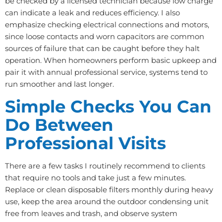
be checked by a licensed technician because low charge
can indicate a leak and reduces efficiency. I also
emphasize checking electrical connections and motors,
since loose contacts and worn capacitors are common
sources of failure that can be caught before they halt
operation. When homeowners perform basic upkeep and
pair it with annual professional service, systems tend to
run smoother and last longer.
Simple Checks You Can
Do Between
Professional Visits
There are a few tasks I routinely recommend to clients
that require no tools and take just a few minutes.
Replace or clean disposable filters monthly during heavy
use, keep the area around the outdoor condensing unit
free from leaves and trash, and observe system