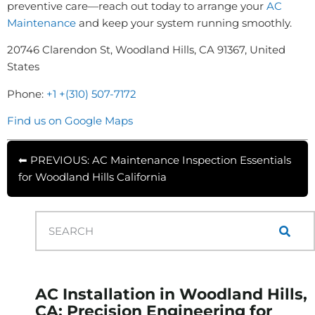
preventive care—reach out today to arrange your
AC
Maintenance
and keep your system running smoothly.
20746 Clarendon St, Woodland Hills, CA 91367, United
States
Phone:
+1 +(310) 507-7172
Find us on Google Maps
⬅ PREVIOUS: AC Maintenance Inspection Essentials
for Woodland Hills California
AC Installation in Woodland Hills,
CA: Precision Engineering for