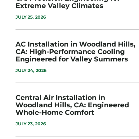
Extreme Valley Climates
JULY 25, 2026
AC Installation in Woodland Hills,
CA: High-Performance Cooling
Engineered for Valley Summers
JULY 24, 2026
Central Air Installation in
Woodland Hills, CA: Engineered
Whole-Home Comfort
JULY 23, 2026