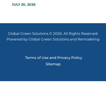
JULY 20, 2026
Global Green Solutions © 2026. All Rights Reserved.
Powered by Global Green Solutions and Remodeling
Terms of Use and Privacy Policy
Sitemap