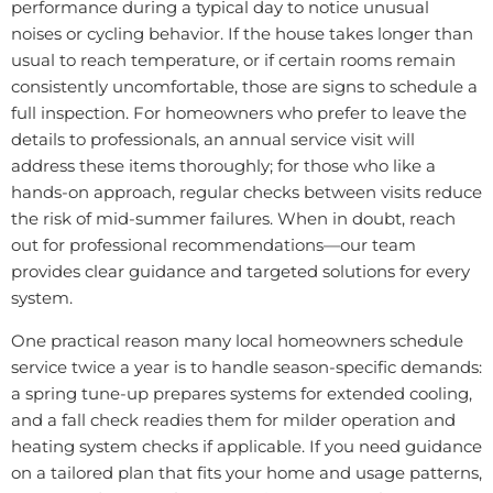
performance during a typical day to notice unusual
noises or cycling behavior. If the house takes longer than
usual to reach temperature, or if certain rooms remain
consistently uncomfortable, those are signs to schedule a
full inspection. For homeowners who prefer to leave the
details to professionals, an annual service visit will
address these items thoroughly; for those who like a
hands-on approach, regular checks between visits reduce
the risk of mid-summer failures. When in doubt, reach
out for professional recommendations—our team
provides clear guidance and targeted solutions for every
system.
One practical reason many local homeowners schedule
service twice a year is to handle season-specific demands:
a spring tune-up prepares systems for extended cooling,
and a fall check readies them for milder operation and
heating system checks if applicable. If you need guidance
on a tailored plan that fits your home and usage patterns,