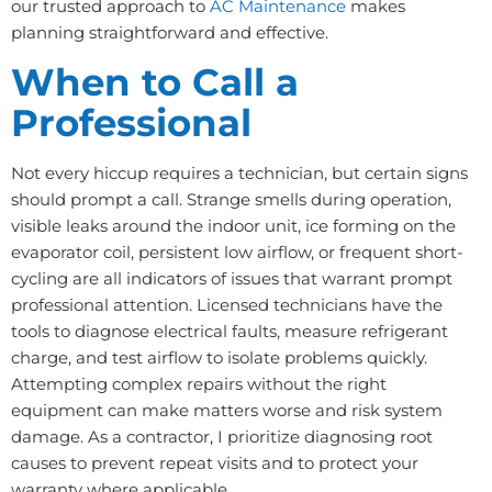
our trusted approach to
AC Maintenance
makes
planning straightforward and effective.
When to Call a
Professional
Not every hiccup requires a technician, but certain signs
should prompt a call. Strange smells during operation,
visible leaks around the indoor unit, ice forming on the
evaporator coil, persistent low airflow, or frequent short-
cycling are all indicators of issues that warrant prompt
professional attention. Licensed technicians have the
tools to diagnose electrical faults, measure refrigerant
charge, and test airflow to isolate problems quickly.
Attempting complex repairs without the right
equipment can make matters worse and risk system
damage. As a contractor, I prioritize diagnosing root
causes to prevent repeat visits and to protect your
warranty where applicable.