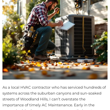
As a local HVAC contractor who has serviced hundreds of
systems across the suburban canyons and sun-soaked
streets of Woodland Hills, I can’t overstate the
importance of timely AC Maintenance. Early in the