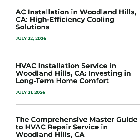
AC Installation in Woodland Hills,
CA: High-Efficiency Cooling
Solutions
JULY 22, 2026
HVAC Installation Service in
Woodland Hills, CA: Investing in
Long-Term Home Comfort
JULY 21, 2026
The Comprehensive Master Guide
to HVAC Repair Service in
Woodland Hills, CA