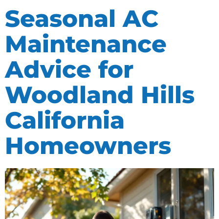
Seasonal AC
Maintenance
Advice for
Woodland Hills
California
Homeowners