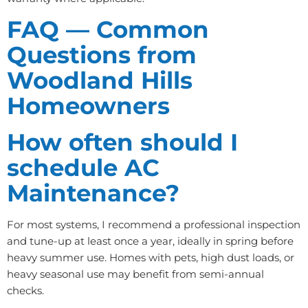
FAQ — Common
Questions from
Woodland Hills
Homeowners
How often should I
schedule AC
Maintenance?
For most systems, I recommend a professional inspection
and tune-up at least once a year, ideally in spring before
heavy summer use. Homes with pets, high dust loads, or
heavy seasonal use may benefit from semi-annual
checks.