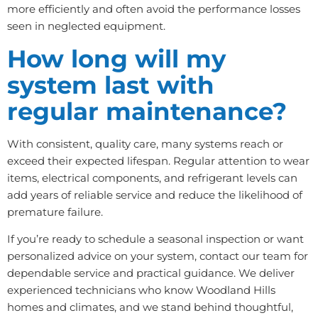
more efficiently and often avoid the performance losses
seen in neglected equipment.
How long will my
system last with
regular maintenance?
With consistent, quality care, many systems reach or
exceed their expected lifespan. Regular attention to wear
items, electrical components, and refrigerant levels can
add years of reliable service and reduce the likelihood of
premature failure.
If you’re ready to schedule a seasonal inspection or want
personalized advice on your system, contact our team for
dependable service and practical guidance. We deliver
experienced technicians who know Woodland Hills
homes and climates, and we stand behind thoughtful,