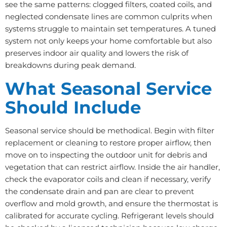
see the same patterns: clogged filters, coated coils, and
neglected condensate lines are common culprits when
systems struggle to maintain set temperatures. A tuned
system not only keeps your home comfortable but also
preserves indoor air quality and lowers the risk of
breakdowns during peak demand.
What Seasonal Service
Should Include
Seasonal service should be methodical. Begin with filter
replacement or cleaning to restore proper airflow, then
move on to inspecting the outdoor unit for debris and
vegetation that can restrict airflow. Inside the air handler,
check the evaporator coils and clean if necessary, verify
the condensate drain and pan are clear to prevent
overflow and mold growth, and ensure the thermostat is
calibrated for accurate cycling. Refrigerant levels should