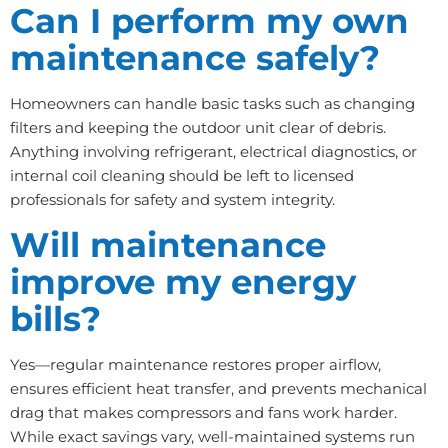
Can I perform my own
maintenance safely?
Homeowners can handle basic tasks such as changing
filters and keeping the outdoor unit clear of debris.
Anything involving refrigerant, electrical diagnostics, or
internal coil cleaning should be left to licensed
professionals for safety and system integrity.
Will maintenance
improve my energy
bills?
Yes—regular maintenance restores proper airflow,
ensures efficient heat transfer, and prevents mechanical
drag that makes compressors and fans work harder.
While exact savings vary, well-maintained systems run