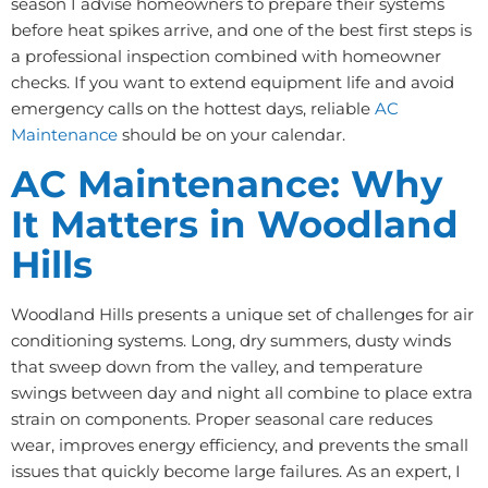
season I advise homeowners to prepare their systems
before heat spikes arrive, and one of the best first steps is
a professional inspection combined with homeowner
checks. If you want to extend equipment life and avoid
emergency calls on the hottest days, reliable
AC
Maintenance
should be on your calendar.
AC Maintenance: Why
It Matters in Woodland
Hills
Woodland Hills presents a unique set of challenges for air
conditioning systems. Long, dry summers, dusty winds
that sweep down from the valley, and temperature
swings between day and night all combine to place extra
strain on components. Proper seasonal care reduces
wear, improves energy efficiency, and prevents the small
issues that quickly become large failures. As an expert, I