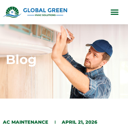
Subscription Plans
Blog
AC MAINTENANCE
APRIL 21, 2026