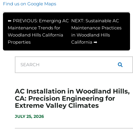
Find us on Google Maps
⬅ PREVIOUS: Emerging AC
NEXT: Sustainable AC
Maintenance Trends for
Maintenance Practices
Woodland Hills California
in Woodland Hills
Properties
California ➡
AC Installation in Woodland Hills,
CA: Precision Engineering for
Extreme Valley Climates
JULY 25, 2026