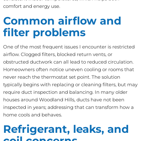
comfort and energy use.
Common airflow and
filter problems
One of the most frequent issues I encounter is restricted
airflow. Clogged filters, blocked return vents, or
obstructed ductwork can all lead to reduced circulation.
Homeowners often notice uneven cooling or rooms that
never reach the thermostat set point. The solution
typically begins with replacing or cleaning filters, but may
require duct inspection and balancing. In many older
houses around Woodland Hills, ducts have not been
inspected in years; addressing that can transform how a
home cools and behaves.
Refrigerant, leaks, and
coil concerns