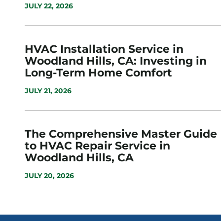
JULY 22, 2026
HVAC Installation Service in
Woodland Hills, CA: Investing in
Long-Term Home Comfort
JULY 21, 2026
The Comprehensive Master Guide
to HVAC Repair Service in
Woodland Hills, CA
JULY 20, 2026