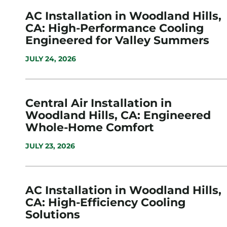
AC Installation in Woodland Hills,
CA: High-Performance Cooling
Engineered for Valley Summers
JULY 24, 2026
Central Air Installation in
Woodland Hills, CA: Engineered
Whole-Home Comfort
JULY 23, 2026
AC Installation in Woodland Hills,
CA: High-Efficiency Cooling
Solutions