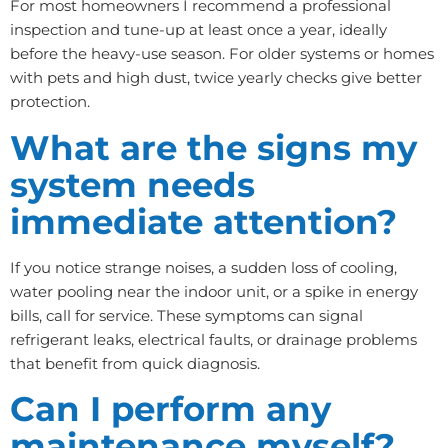
For most homeowners I recommend a professional
inspection and tune-up at least once a year, ideally
before the heavy-use season. For older systems or homes
with pets and high dust, twice yearly checks give better
protection.
What are the signs my
system needs
immediate attention?
If you notice strange noises, a sudden loss of cooling,
water pooling near the indoor unit, or a spike in energy
bills, call for service. These symptoms can signal
refrigerant leaks, electrical faults, or drainage problems
that benefit from quick diagnosis.
Can I perform any
maintenance myself?