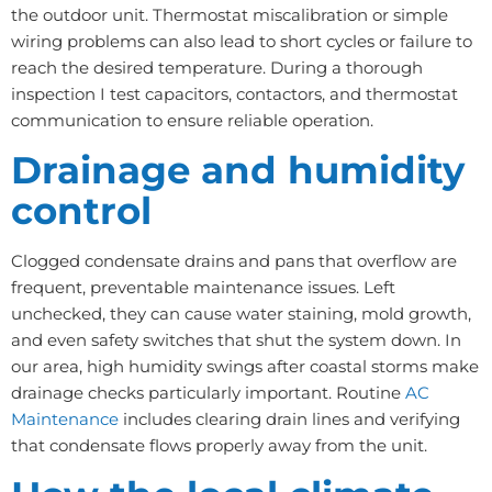
the outdoor unit. Thermostat miscalibration or simple
wiring problems can also lead to short cycles or failure to
reach the desired temperature. During a thorough
inspection I test capacitors, contactors, and thermostat
communication to ensure reliable operation.
Drainage and humidity
control
Clogged condensate drains and pans that overflow are
frequent, preventable maintenance issues. Left
unchecked, they can cause water staining, mold growth,
and even safety switches that shut the system down. In
our area, high humidity swings after coastal storms make
drainage checks particularly important. Routine
AC
Maintenance
includes clearing drain lines and verifying
that condensate flows properly away from the unit.