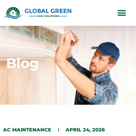
Subscription Plans
Blog
AC MAINTENANCE
APRIL 24, 2026