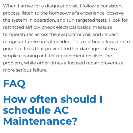
When I arrive for a diagnostic visit, I follow a consistent
process: listen to the homeowner’s experience, observe
the system in operation, and run targeted tests. I look for
restricted airflow, check electrical basics, measure
temperatures across the evaporator coil, and inspect
refrigerant pressures if needed. This method allows me to
prioritize fixes that prevent further damage—often a
simple cleaning or filter replacement resolves the
problem, while other times a focused repair prevents a
more serious failure.
FAQ
How often should I
schedule AC
Maintenance?