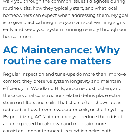
walk you through the common issues I diagnose during
routine visits, how they typically start, and what local
homeowners can expect when addressing them. My goal
is to give practical insight so you can spot warning signs
early and keep your system running reliably through our
hot summers.
AC Maintenance: Why
routine care matters
Regular inspection and tune-ups do more than improve
comfort; they preserve system longevity and maintain
efficiency. In Woodland Hills, airborne dust, pollen, and
the occasional construction-related debris place extra
strain on filters and coils. That strain often shows up as
reduced airflow, frozen evaporator coils, or short cycling.
By prioritizing AC Maintenance you reduce the odds of
an unexpected breakdown and maintain more
consistent indoor temperatures, which helps both