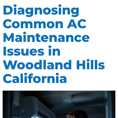
Diagnosing
Common AC
Maintenance
Issues in
Woodland Hills
California