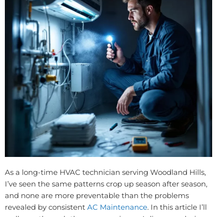
As a long-time HVAC technician serving Woodland Hills,
I’ve seen the same patterns crop up season after season,
and none are more preventable than the problems
revealed by consistent
AC Maintenance
. In this article I’ll