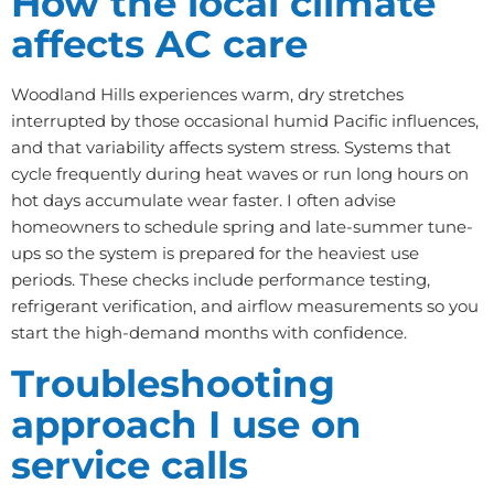
How the local climate
affects AC care
Woodland Hills experiences warm, dry stretches
interrupted by those occasional humid Pacific influences,
and that variability affects system stress. Systems that
cycle frequently during heat waves or run long hours on
hot days accumulate wear faster. I often advise
homeowners to schedule spring and late-summer tune-
ups so the system is prepared for the heaviest use
periods. These checks include performance testing,
refrigerant verification, and airflow measurements so you
start the high-demand months with confidence.
Troubleshooting
approach I use on
service calls