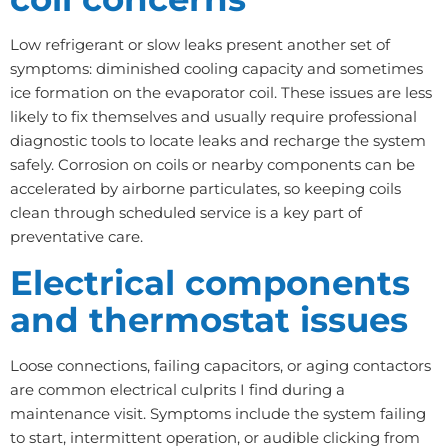
Low refrigerant or slow leaks present another set of
symptoms: diminished cooling capacity and sometimes
ice formation on the evaporator coil. These issues are less
likely to fix themselves and usually require professional
diagnostic tools to locate leaks and recharge the system
safely. Corrosion on coils or nearby components can be
accelerated by airborne particulates, so keeping coils
clean through scheduled service is a key part of
preventative care.
Electrical components
and thermostat issues
Loose connections, failing capacitors, or aging contactors
are common electrical culprits I find during a
maintenance visit. Symptoms include the system failing
to start, intermittent operation, or audible clicking from