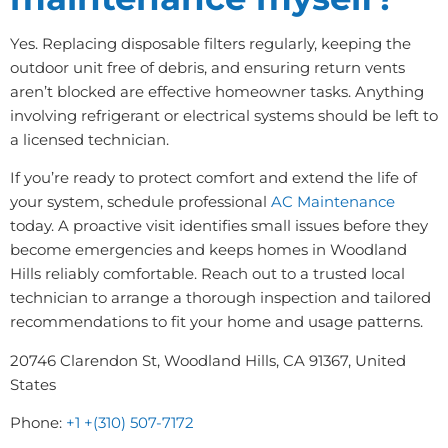
Yes. Replacing disposable filters regularly, keeping the
outdoor unit free of debris, and ensuring return vents
aren’t blocked are effective homeowner tasks. Anything
involving refrigerant or electrical systems should be left to
a licensed technician.
If you’re ready to protect comfort and extend the life of
your system, schedule professional
AC Maintenance
today. A proactive visit identifies small issues before they
become emergencies and keeps homes in Woodland
Hills reliably comfortable. Reach out to a trusted local
technician to arrange a thorough inspection and tailored
recommendations to fit your home and usage patterns.
20746 Clarendon St, Woodland Hills, CA 91367, United
States
Phone:
+1 +(310) 507-7172