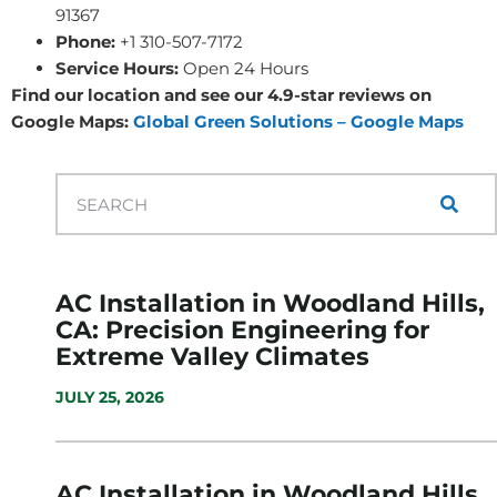
91367
Phone:
+1 310-507-7172
Service Hours:
Open 24 Hours
Find our location and see our 4.9-star reviews on
Google Maps:
Global Green Solutions – Google Maps
AC Installation in Woodland Hills,
CA: Precision Engineering for
Extreme Valley Climates
JULY 25, 2026
AC Installation in Woodland Hills,