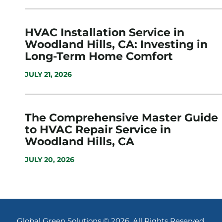
HVAC Installation Service in
Woodland Hills, CA: Investing in
Long-Term Home Comfort
JULY 21, 2026
The Comprehensive Master Guide
to HVAC Repair Service in
Woodland Hills, CA
JULY 20, 2026
Global Green Solutions © 2026. All Rights Reserved.