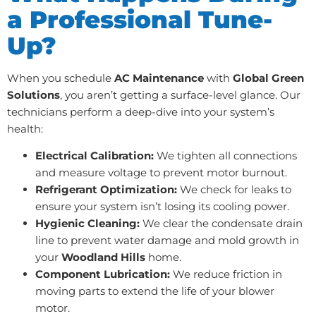
a Professional Tune-
Up?
When you schedule
AC Maintenance
with
Global Green
Solutions
, you aren’t getting a surface-level glance. Our
technicians perform a deep-dive into your system’s
health:
Electrical Calibration:
We tighten all connections
and measure voltage to prevent motor burnout.
Refrigerant Optimization:
We check for leaks to
ensure your system isn’t losing its cooling power.
Hygienic Cleaning:
We clear the condensate drain
line to prevent water damage and mold growth in
your
Woodland Hills
home.
Component Lubrication:
We reduce friction in
moving parts to extend the life of your blower
motor.