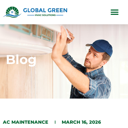
Subscription Plans
Blog
AC MAINTENANCE
MARCH 16, 2026