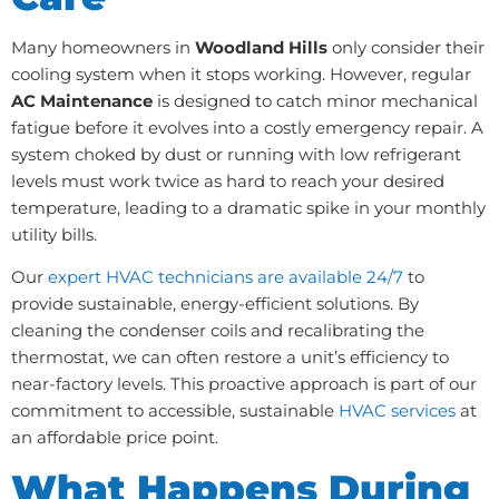
Many homeowners in
Woodland Hills
only consider their
cooling system when it stops working. However, regular
AC Maintenance
is designed to catch minor mechanical
fatigue before it evolves into a costly emergency repair. A
system choked by dust or running with low refrigerant
levels must work twice as hard to reach your desired
temperature, leading to a dramatic spike in your monthly
utility bills.
Our
expert HVAC technicians are available 24/7
to
provide sustainable, energy-efficient solutions. By
cleaning the condenser coils and recalibrating the
thermostat, we can often restore a unit’s efficiency to
near-factory levels. This proactive approach is part of our
commitment to accessible, sustainable
HVAC services
at
an affordable price point.
What Happens During