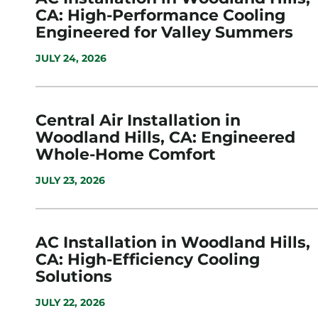
CA: High-Performance Cooling
Engineered for Valley Summers
JULY 24, 2026
Central Air Installation in
Woodland Hills, CA: Engineered
Whole-Home Comfort
JULY 23, 2026
AC Installation in Woodland Hills,
CA: High-Efficiency Cooling
Solutions
JULY 22, 2026