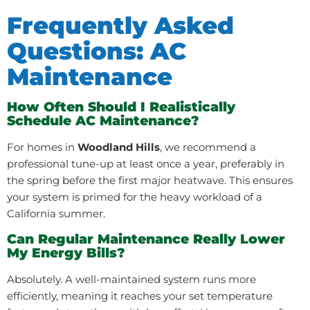
Frequently Asked
Questions: AC
Maintenance
How Often Should I Realistically
Schedule AC Maintenance?
For homes in
Woodland Hills
, we recommend a
professional tune-up at least once a year, preferably in
the spring before the first major heatwave. This ensures
your system is primed for the heavy workload of a
California summer.
Can Regular Maintenance Really Lower
My Energy Bills?
Absolutely. A well-maintained system runs more
efficiently, meaning it reaches your set temperature