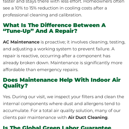
faster and stays there with less effort. Homeowners often
see a 10% to 15% reduction in cooling costs after a
professional cleaning and calibration.
What Is The Difference Between A
“tune-Up” And A Repair?
AC Maintenance
is proactive; it involves cleaning, testing,
and adjusting a working system to prevent failure. A
repair is reactive, occurring after a component has
already broken down. Maintenance is significantly more
affordable than emergency repairs.
Does Maintenance Help With Indoor Air
Quality?
Yes. During our visit, we inspect your filters and clean the
internal components where dust and allergens tend to
accumulate. For a total air quality solution, many of our
clients pair maintenance with
Air Duct Cleaning
.
Is The Global Green Labor Guarantee