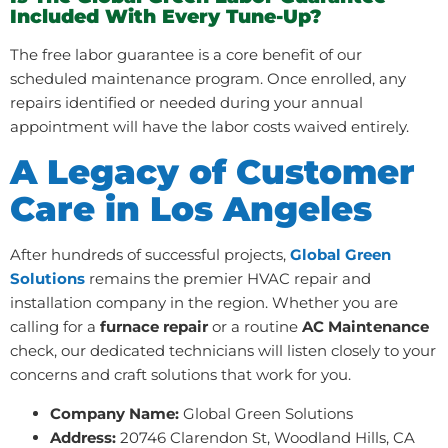
Included With Every Tune-Up?
The free labor guarantee is a core benefit of our
scheduled maintenance program. Once enrolled, any
repairs identified or needed during your annual
appointment will have the labor costs waived entirely.
A Legacy of Customer
Care in Los Angeles
After hundreds of successful projects,
Global Green
Solutions
remains the premier HVAC repair and
installation company in the region. Whether you are
calling for a
furnace repair
or a routine
AC Maintenance
check, our dedicated technicians will listen closely to your
concerns and craft solutions that work for you.
Company Name:
Global Green Solutions
Address:
20746 Clarendon St, Woodland Hills, CA