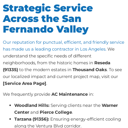
Strategic Service
Across the San
Fernando Valley
Our reputation for punctual, efficient, and friendly service
has made us a leading contractor in Los Angeles.
We
understand the specific needs of different
neighborhoods, from the historic homes in
Reseda
(91335)
to the modern estates in
Thousand Oaks
. To see
our localized impact and current project map, visit our
[Service Area Page]
.
We frequently provide
AC Maintenance
in:
Woodland Hills:
Serving clients near the
Warner
Center
and
Pierce College
.
Tarzana (91356):
Ensuring energy-efficient cooling
along the Ventura Blvd corridor.