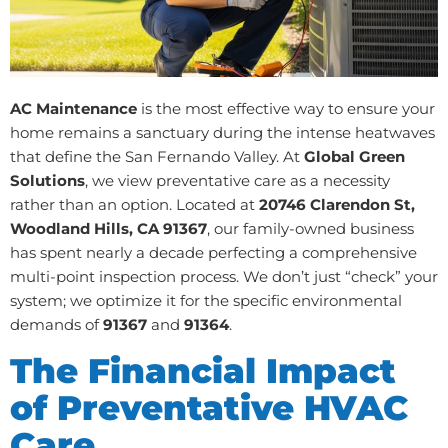
AC Maintenance
is the most effective way to ensure your
home remains a sanctuary during the intense heatwaves
that define the San Fernando Valley. At
Global Green
Solutions
, we view preventative care as a necessity
rather than an option. Located at
20746 Clarendon St,
Woodland Hills, CA 91367
, our family-owned business
has spent nearly a decade perfecting a comprehensive
multi-point inspection process. We don’t just “check” your
system; we optimize it for the specific environmental
demands of
91367
and
91364
.
The Financial Impact
of Preventative HVAC
Care