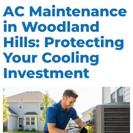
AC Maintenance
in Woodland
Hills: Protecting
Your Cooling
Investment