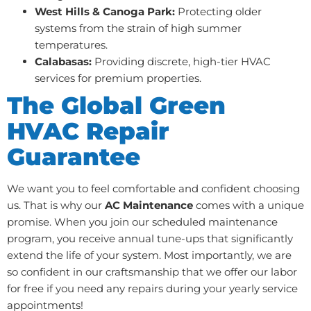
West Hills & Canoga Park:
Protecting older
systems from the strain of high summer
temperatures.
Calabasas:
Providing discrete, high-tier HVAC
services for premium properties.
The Global Green
HVAC Repair
Guarantee
We want you to feel comfortable and confident choosing
us. That is why our
AC Maintenance
comes with a unique
promise. When you join our scheduled maintenance
program, you receive annual tune-ups that significantly
extend the life of your system. Most importantly, we are
so confident in our craftsmanship that we offer our labor
for free if you need any repairs during your yearly service
appointments!