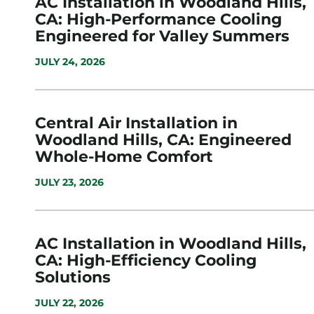
AC Installation in Woodland Hills,
CA: High-Performance Cooling
Engineered for Valley Summers
JULY 24, 2026
Central Air Installation in
Woodland Hills, CA: Engineered
Whole-Home Comfort
JULY 23, 2026
AC Installation in Woodland Hills,
CA: High-Efficiency Cooling
Solutions
JULY 22, 2026