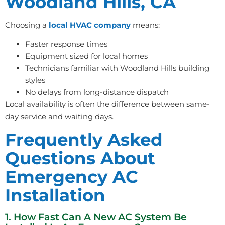
Woodland Hills, CA
Choosing a
local HVAC company
means:
Faster response times
Equipment sized for local homes
Technicians familiar with Woodland Hills building
styles
No delays from long-distance dispatch
Local availability is often the difference between same-
day service and waiting days.
Frequently Asked
Questions About
Emergency AC
Installation
1. How Fast Can A New AC System Be