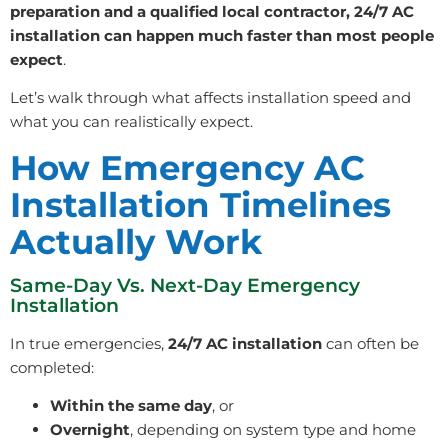
preparation and a qualified local contractor, 24/7 AC
installation can happen much faster than most people
expect
.
Let’s walk through what affects installation speed and
what you can realistically expect.
How Emergency AC
Installation Timelines
Actually Work
Same-Day Vs. Next-Day Emergency
Installation
In true emergencies,
24/7 AC installation
can often be
completed:
Within the same day
, or
Overnight
, depending on system type and home