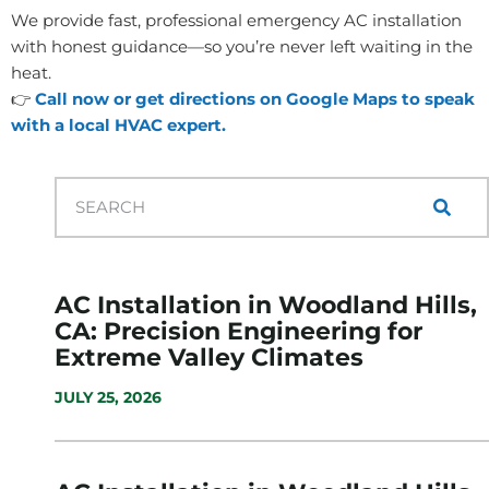
We provide fast, professional emergency AC installation
with honest guidance—so you’re never left waiting in the
heat.
👉
Call now or get directions on Google Maps to speak
with a local HVAC expert.
AC Installation in Woodland Hills,
CA: Precision Engineering for
Extreme Valley Climates
JULY 25, 2026