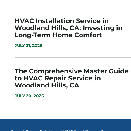
HVAC Installation Service in
Woodland Hills, CA: Investing in
Long-Term Home Comfort
JULY 21, 2026
The Comprehensive Master Guide
to HVAC Repair Service in
Woodland Hills, CA
JULY 20, 2026