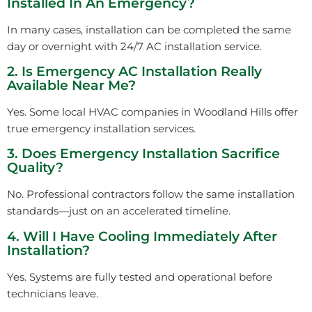
Installed In An Emergency?
In many cases, installation can be completed the same
day or overnight with 24/7 AC installation service.
2. Is Emergency AC Installation Really
Available Near Me?
Yes. Some local HVAC companies in Woodland Hills offer
true emergency installation services.
3. Does Emergency Installation Sacrifice
Quality?
No. Professional contractors follow the same installation
standards—just on an accelerated timeline.
4. Will I Have Cooling Immediately After
Installation?
Yes. Systems are fully tested and operational before
technicians leave.