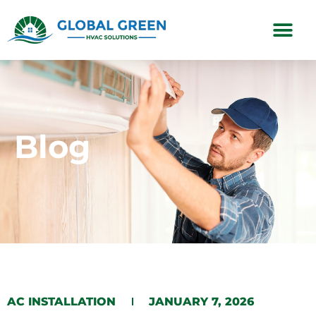
Subscription Plans
Blog
AC INSTALLATION
JANUARY 7, 2026