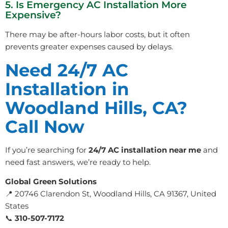
5. Is Emergency AC Installation More
Expensive?
There may be after-hours labor costs, but it often
prevents greater expenses caused by delays.
Need 24/7 AC
Installation in
Woodland Hills, CA?
Call Now
If you’re searching for
24/7 AC installation near me
and
need fast answers, we’re ready to help.
Global Green Solutions
📍 20746 Clarendon St, Woodland Hills, CA 91367, United
States
📞
310-507-7172