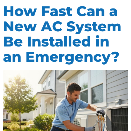
How Fast Can a
New AC System
Be Installed in
an Emergency?