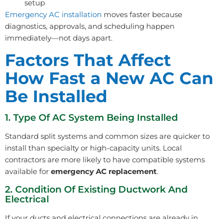
setup
Emergency AC installation
moves faster because
diagnostics, approvals, and scheduling happen
immediately—not days apart.
Factors That Affect
How Fast a New AC Can
Be Installed
1. Type Of AC System Being Installed
Standard split systems and common sizes are quicker to
install than specialty or high-capacity units. Local
contractors are more likely to have compatible systems
available for
emergency AC replacement
.
2. Condition Of Existing Ductwork And
Electrical
If your ducts and electrical connections are already in