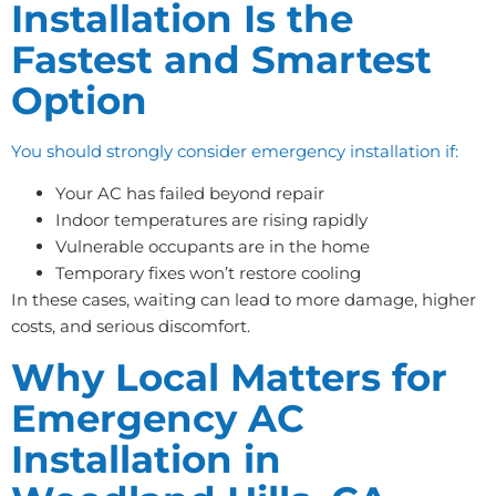
Installation Is the
Fastest and Smartest
Option
You should strongly consider emergency installation if:
Your AC has failed beyond repair
Indoor temperatures are rising rapidly
Vulnerable occupants are in the home
Temporary fixes won’t restore cooling
In these cases, waiting can lead to more damage, higher
costs, and serious discomfort.
Why Local Matters for
Emergency AC
Installation in