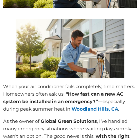
When your air conditioner fails completely, time matters.
Homeowners often ask us,
“How fast can a new AC
system be installed in an emergency?”
—especially
during peak summer heat in
Woodland Hills, CA
.
As the owner of
Global Green Solutions
, I’ve handled
many emergency situations where waiting days simply
wasn’t an option. The good news is this:
with the right