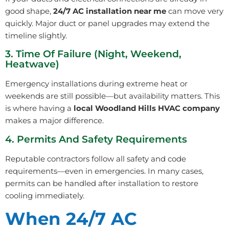
good shape,
24/7 AC installation near me
can move very
quickly. Major duct or panel upgrades may extend the
timeline slightly.
3. Time Of Failure (Night, Weekend,
Heatwave)
Emergency installations during extreme heat or
weekends are still possible—but availability matters. This
is where having a
local Woodland Hills HVAC company
makes a major difference.
4. Permits And Safety Requirements
Reputable contractors follow all safety and code
requirements—even in emergencies. In many cases,
permits can be handled after installation to restore
cooling immediately.
When 24/7 AC