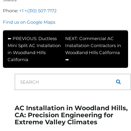
Phone:
+1 +(310) 507-7172
Find us on Google Maps
⬅ PREVIOUS: Ductless
NEXT: Commercial AC
Mini Split AC Installation
Installation Contractors in
in Woodland Hills
Woodland Hills California
California
➡
AC Installation in Woodland Hills,
CA: Precision Engineering for
Extreme Valley Climates