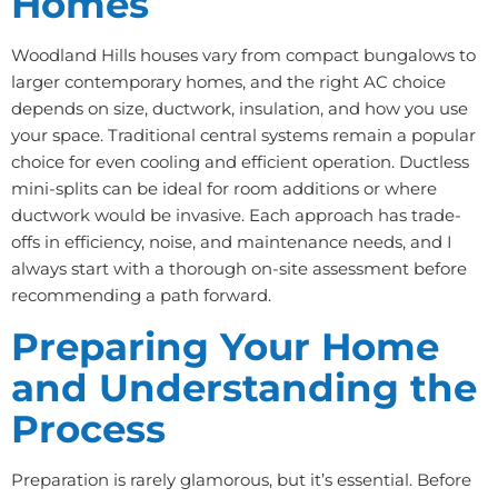
Homes
Woodland Hills houses vary from compact bungalows to
larger contemporary homes, and the right AC choice
depends on size, ductwork, insulation, and how you use
your space. Traditional central systems remain a popular
choice for even cooling and efficient operation. Ductless
mini-splits can be ideal for room additions or where
ductwork would be invasive. Each approach has trade-
offs in efficiency, noise, and maintenance needs, and I
always start with a thorough on-site assessment before
recommending a path forward.
Preparing Your Home
and Understanding the
Process
Preparation is rarely glamorous, but it’s essential. Before