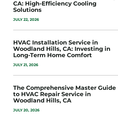
CA: High-Efficiency Cooling
Solutions
JULY 22, 2026
HVAC Installation Service in
Woodland Hills, CA: Investing in
Long-Term Home Comfort
JULY 21, 2026
The Comprehensive Master Guide
to HVAC Repair Service in
Woodland Hills, CA
JULY 20, 2026