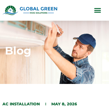
Subscription Plans
Blog
AC INSTALLATION
MAY 8, 2026