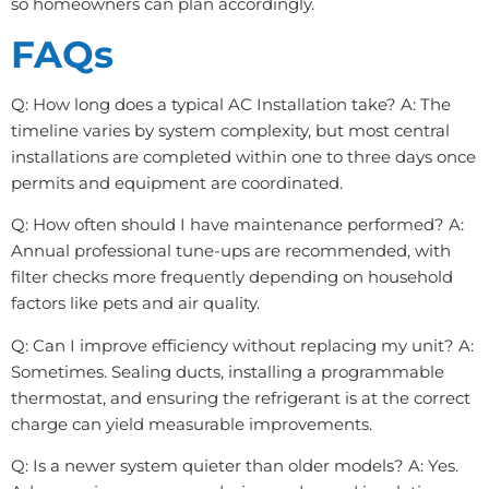
so homeowners can plan accordingly.
FAQs
Q: How long does a typical AC Installation take? A: The
timeline varies by system complexity, but most central
installations are completed within one to three days once
permits and equipment are coordinated.
Q: How often should I have maintenance performed? A:
Annual professional tune-ups are recommended, with
filter checks more frequently depending on household
factors like pets and air quality.
Q: Can I improve efficiency without replacing my unit? A:
Sometimes. Sealing ducts, installing a programmable
thermostat, and ensuring the refrigerant is at the correct
charge can yield measurable improvements.
Q: Is a newer system quieter than older models? A: Yes.