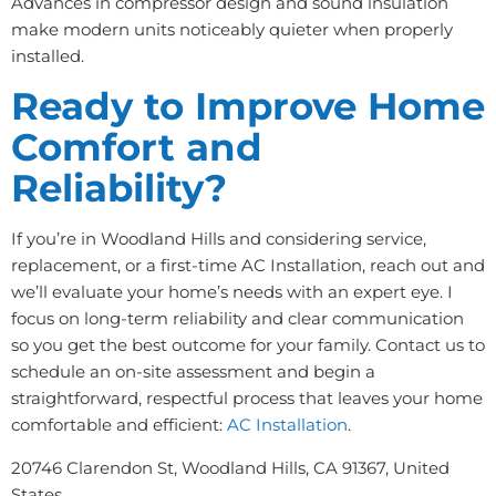
Advances in compressor design and sound insulation
make modern units noticeably quieter when properly
installed.
Ready to Improve Home
Comfort and
Reliability?
If you’re in Woodland Hills and considering service,
replacement, or a first-time AC Installation, reach out and
we’ll evaluate your home’s needs with an expert eye. I
focus on long-term reliability and clear communication
so you get the best outcome for your family. Contact us to
schedule an on-site assessment and begin a
straightforward, respectful process that leaves your home
comfortable and efficient:
AC Installation
.
20746 Clarendon St, Woodland Hills, CA 91367, United
States