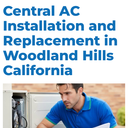
Central AC
Installation and
Replacement in
Woodland Hills
California