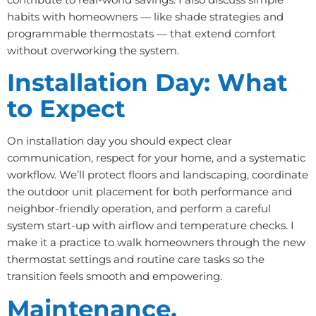
habits with homeowners — like shade strategies and
programmable thermostats — that extend comfort
without overworking the system.
Installation Day: What
to Expect
On installation day you should expect clear
communication, respect for your home, and a systematic
workflow. We’ll protect floors and landscaping, coordinate
the outdoor unit placement for both performance and
neighbor-friendly operation, and perform a careful
system start-up with airflow and temperature checks. I
make it a practice to walk homeowners through the new
thermostat settings and routine care tasks so the
transition feels smooth and empowering.
Maintenance,