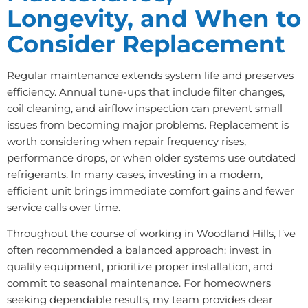
Longevity, and When to
Consider Replacement
Regular maintenance extends system life and preserves
efficiency. Annual tune-ups that include filter changes,
coil cleaning, and airflow inspection can prevent small
issues from becoming major problems. Replacement is
worth considering when repair frequency rises,
performance drops, or when older systems use outdated
refrigerants. In many cases, investing in a modern,
efficient unit brings immediate comfort gains and fewer
service calls over time.
Throughout the course of working in Woodland Hills, I’ve
often recommended a balanced approach: invest in
quality equipment, prioritize proper installation, and
commit to seasonal maintenance. For homeowners
seeking dependable results, my team provides clear