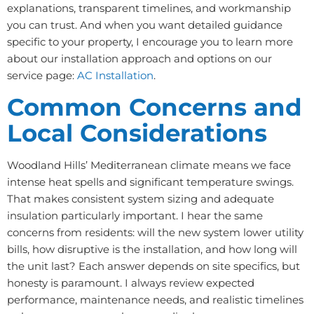
explanations, transparent timelines, and workmanship
you can trust. And when you want detailed guidance
specific to your property, I encourage you to learn more
about our installation approach and options on our
service page:
AC Installation
.
Common Concerns and
Local Considerations
Woodland Hills’ Mediterranean climate means we face
intense heat spells and significant temperature swings.
That makes consistent system sizing and adequate
insulation particularly important. I hear the same
concerns from residents: will the new system lower utility
bills, how disruptive is the installation, and how long will
the unit last? Each answer depends on site specifics, but
honesty is paramount. I always review expected
performance, maintenance needs, and realistic timelines