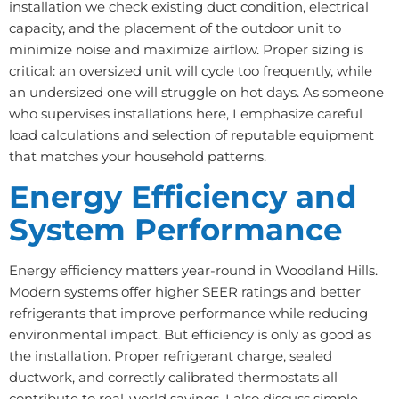
installation we check existing duct condition, electrical
capacity, and the placement of the outdoor unit to
minimize noise and maximize airflow. Proper sizing is
critical: an oversized unit will cycle too frequently, while
an undersized one will struggle on hot days. As someone
who supervises installations here, I emphasize careful
load calculations and selection of reputable equipment
that matches your household patterns.
Energy Efficiency and
System Performance
Energy efficiency matters year-round in Woodland Hills.
Modern systems offer higher SEER ratings and better
refrigerants that improve performance while reducing
environmental impact. But efficiency is only as good as
the installation. Proper refrigerant charge, sealed
ductwork, and correctly calibrated thermostats all
contribute to real-world savings. I also discuss simple