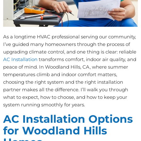
As a longtime HVAC professional serving our community,
I’ve guided many homeowners through the process of
upgrading climate control, and one thing is clear: reliable
AC Installation
transforms comfort, indoor air quality, and
peace of mind. In Woodland Hills, CA, where summer
temperatures climb and indoor comfort matters,
choosing the right system and the right installation
partner makes all the difference. I’ll walk you through
what to expect, how to choose, and how to keep your
system running smoothly for years.
AC Installation Options
for Woodland Hills