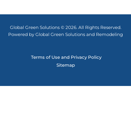
Global Green Solutions © 2026. All Rights Reserved.
Powered by Global Green Solutions and Remodeling
Terms of Use and Privacy Policy
Sitemap