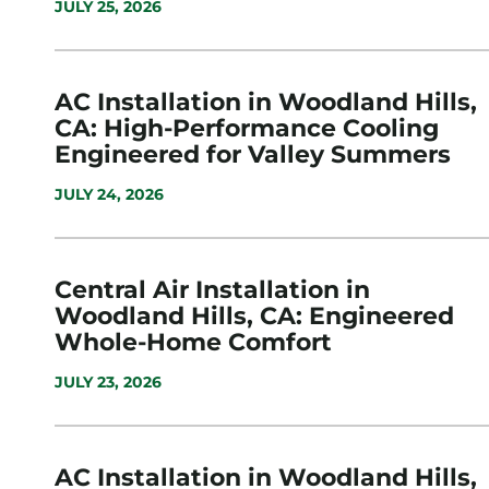
JULY 25, 2026
AC Installation in Woodland Hills,
CA: High-Performance Cooling
Engineered for Valley Summers
JULY 24, 2026
Central Air Installation in
Woodland Hills, CA: Engineered
Whole-Home Comfort
JULY 23, 2026
AC Installation in Woodland Hills,